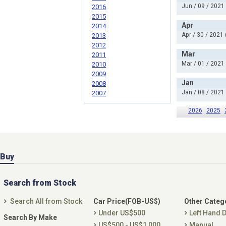
Jun / 09 / 2021
2016
2015
Apr
2014
Apr / 30 / 2021 
2013
2012
Mar
2011
Mar / 01 / 2021
2010
2009
Jan
2008
Jan / 08 / 2021
2007
2026
2025
Buy
Search from Stock
Search All from Stock
Car Price(FOB-US$)
Other Categ
Under US$500
Left Hand D
Search By Make
US$500 - US$1,000
Manual