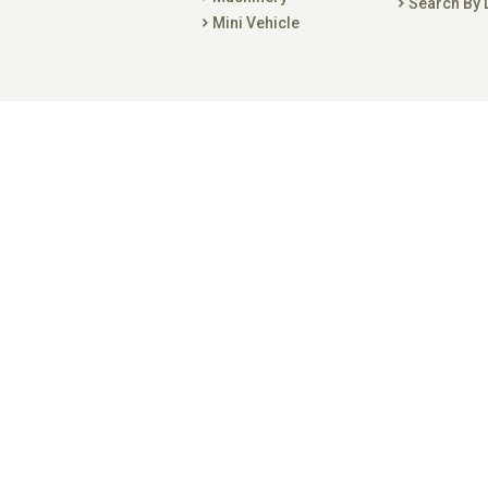
Search By 
Mini Vehicle