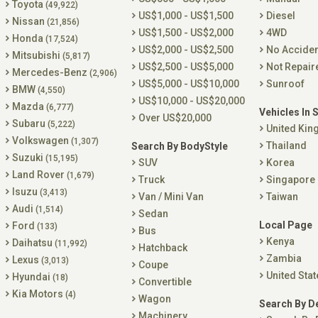
Toyota
(49,922)
US$1,000 - US$1,500
Diesel
Nissan
(21,856)
US$1,500 - US$2,000
4WD
Honda
(17,524)
US$2,000 - US$2,500
No Accide
Mitsubishi
(5,817)
US$2,500 - US$5,000
Not Repair
Mercedes-Benz
(2,906)
US$5,000 - US$10,000
Sunroof
BMW
(4,550)
US$10,000 - US$20,000
Mazda
(6,777)
Vehicles In 
Over US$20,000
Subaru
(5,222)
United Ki
Volkswagen
(1,307)
Thailand
Search By BodyStyle
Suzuki
(15,195)
SUV
Korea
Land Rover
(1,679)
Truck
Singapore
Isuzu
(3,413)
Van / Mini Van
Taiwan
Audi
(1,514)
Sedan
Local Page
Ford
(133)
Bus
Kenya
Daihatsu
(11,992)
Hatchback
Zambia
Lexus
(3,013)
Coupe
United Stat
Hyundai
(18)
Convertible
Kia Motors
(4)
Wagon
Search By D
Machinery