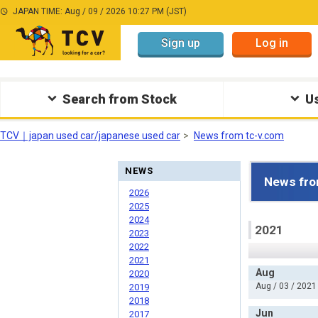
JAPAN TIME: Aug / 09 / 2026 10:27 PM (JST)
Sign up
Log in
Search from Stock
Us
TCV｜japan used car/japanese used car
News from tc-v.com
NEWS
News fro
2026
2025
2024
2021
2023
2022
2021
Aug
2020
Aug / 03 / 2021
2019
2018
Jun
2017