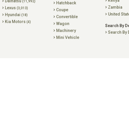
Kenya
Daihatsu
(11,992)
Hatchback
Zambia
Lexus
(3,013)
Coupe
United Stat
Hyundai
(18)
Convertible
Kia Motors
(4)
Wagon
Search By D
Machinery
Search By 
Mini Vehicle