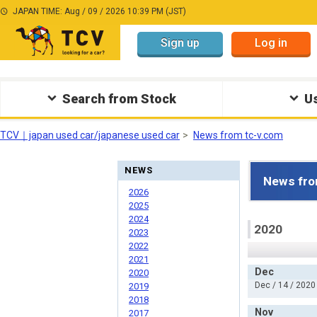
JAPAN TIME: Aug / 09 / 2026 10:39 PM (JST)
Sign up
Log in
Search from Stock
Us
TCV｜japan used car/japanese used car
News from tc-v.com
NEWS
News fro
2026
2025
2024
2020
2023
2022
2021
Dec
2020
Dec / 14 / 2020
2019
2018
Nov
2017