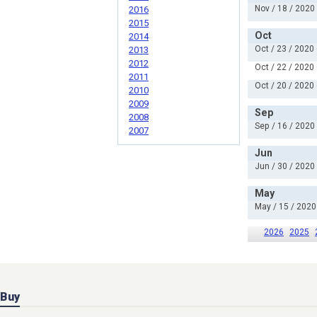
Nov / 18 / 2020
2016
2015
Oct
2014
Oct / 23 / 2020
2013
2012
Oct / 22 / 2020
2011
Oct / 20 / 2020
2010
2009
Sep
2008
Sep / 16 / 2020
2007
Jun
Jun / 30 / 2020
May
May / 15 / 2020
2026
2025
Buy