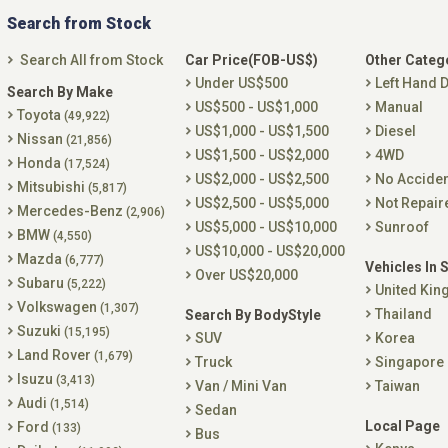
Search from Stock
Search All from Stock
Car Price(FOB-US$)
Other Categ
Under US$500
Left Hand D
Search By Make
US$500 - US$1,000
Manual
Toyota
(49,922)
US$1,000 - US$1,500
Diesel
Nissan
(21,856)
US$1,500 - US$2,000
4WD
Honda
(17,524)
US$2,000 - US$2,500
No Accide
Mitsubishi
(5,817)
US$2,500 - US$5,000
Not Repair
Mercedes-Benz
(2,906)
US$5,000 - US$10,000
Sunroof
BMW
(4,550)
US$10,000 - US$20,000
Mazda
(6,777)
Vehicles In 
Over US$20,000
Subaru
(5,222)
United Ki
Volkswagen
(1,307)
Thailand
Search By BodyStyle
Suzuki
(15,195)
SUV
Korea
Land Rover
(1,679)
Truck
Singapore
Isuzu
(3,413)
Van / Mini Van
Taiwan
Audi
(1,514)
Sedan
Local Page
Ford
(133)
Bus