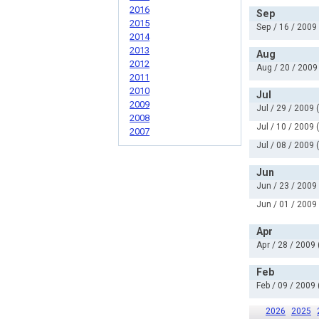
2016
Sep
2015
Sep / 16 / 2009
2014
2013
Aug
2012
Aug / 20 / 2009
2011
2010
Jul
2009
Jul / 29 / 2009 
2008
Jul / 10 / 2009 
2007
Jul / 08 / 2009 
Jun
Jun / 23 / 2009
Jun / 01 / 2009
Apr
Apr / 28 / 2009 
Feb
Feb / 09 / 2009 
2026
2025