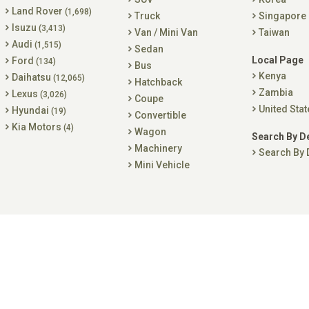
Land Rover
(1,698)
Truck
Singapore
Isuzu
(3,413)
Van / Mini Van
Taiwan
Audi
(1,515)
Sedan
Local Page
Ford
(134)
Bus
Kenya
Daihatsu
(12,065)
Hatchback
Zambia
Lexus
(3,026)
Coupe
United Stat
Hyundai
(19)
Convertible
Kia Motors
(4)
Wagon
Search By D
Machinery
Search By 
Mini Vehicle