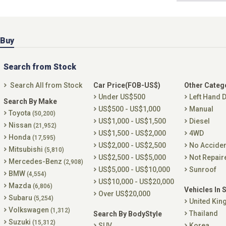
Buy
Search from Stock
Search All from Stock
Car Price(FOB-US$)
Other Categ
Under US$500
Left Hand D
Search By Make
US$500 - US$1,000
Manual
Toyota
(50,200)
US$1,000 - US$1,500
Diesel
Nissan
(21,952)
US$1,500 - US$2,000
4WD
Honda
(17,595)
US$2,000 - US$2,500
No Accide
Mitsubishi
(5,810)
US$2,500 - US$5,000
Not Repair
Mercedes-Benz
(2,908)
US$5,000 - US$10,000
Sunroof
BMW
(4,554)
US$10,000 - US$20,000
Mazda
(6,806)
Vehicles In 
Over US$20,000
Subaru
(5,254)
United Ki
Volkswagen
(1,312)
Thailand
Search By BodyStyle
Suzuki
(15,312)
SUV
Korea