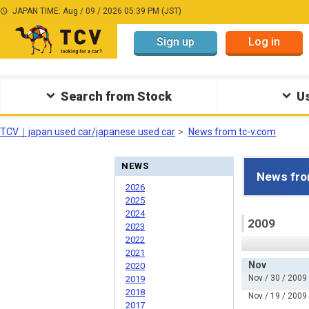
JAPAN TIME: Aug / 09 / 2026 05:39 PM (JST)
Sign up
Log in
Search from Stock
Us
TCV｜japan used car/japanese used car
News from tc-v.com
NEWS
News fro
2026
2025
2024
2009
2023
2022
2021
Nov
2020
Nov / 30 / 2009
2019
2018
Nov / 19 / 2009
2017