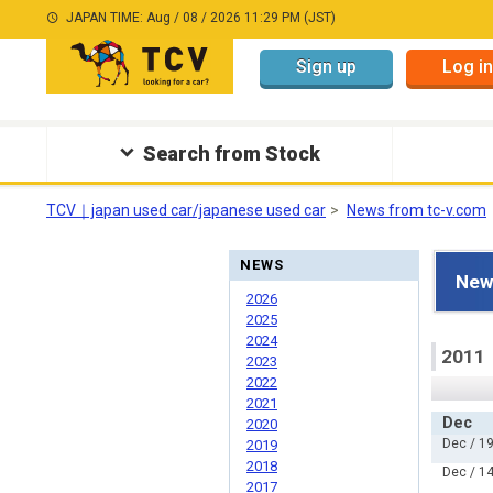
JAPAN TIME: Aug / 08 / 2026 11:29 PM (JST)
Sign up
Log in
Search from Stock
TCV｜japan used car/japanese used car
News from tc-v.com
NEWS
New
2026
2025
2024
2011
2023
2022
2021
Dec
2020
Dec / 19
2019
2018
Dec / 14
2017