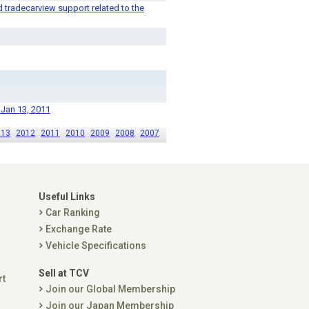
tradecarview support related to the
 Jan 13, 2011
013
2012
2011
2010
2009
2008
2007
Useful Links
Car Ranking
Exchange Rate
Vehicle Specifications
Sell at TCV
rt
Join our Global Membership
Join our Japan Membership