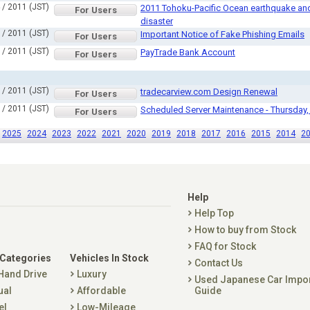
 / 2011 (JST)
2011 Tohoku-Pacific Ocean earthquake and 
For Users
disaster
 / 2011 (JST)
Important Notice of Fake Phishing Emails
For Users
 / 2011 (JST)
PayTrade Bank Account
For Users
 / 2011 (JST)
tradecarview.com Design Renewal
For Users
 / 2011 (JST)
Scheduled Server Maintenance - Thursday,
For Users
2025
2024
2023
2022
2021
2020
2019
2018
2017
2016
2015
2014
2
Help
Help Top
How to buy from Stock
FAQ for Stock
 Categories
Vehicles In Stock
Contact Us
 Hand Drive
Luxury
Used Japanese Car Impo
ual
Affordable
Guide
el
Low-Mileage