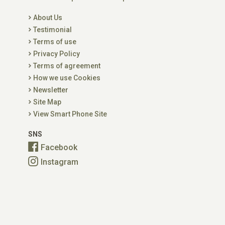
About Us
Testimonial
Terms of use
Privacy Policy
Terms of agreement
How we use Cookies
Newsletter
Site Map
View Smart Phone Site
SNS
Facebook
Instagram