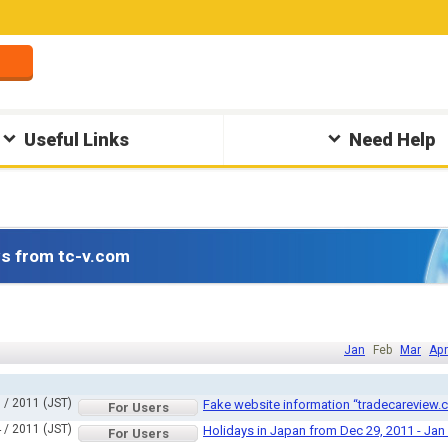
Useful Links
Need Help
s from tc-v.com
Jan
Feb
Mar
Apr
 / 2011 (JST)
Fake website information “tradecareview.
For Users
 / 2011 (JST)
Holidays in Japan from Dec 29, 2011 - Jan
For Users