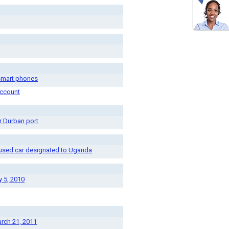
 smart phones
account
r Durban port
e used car designated to Uganda
y 5, 2010
arch 21, 2011