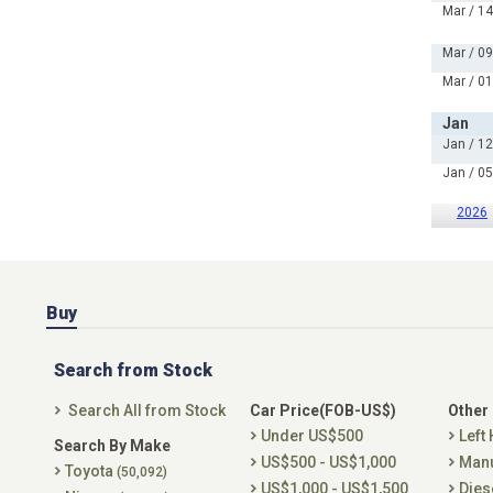
Mar / 14
Mar / 09
Mar / 01
Jan
Jan / 12
Jan / 05
2026
Buy
Search from Stock
Search All from Stock
Car Price(FOB-US$)
Other
Under US$500
Left
Search By Make
US$500 - US$1,000
Man
Toyota
(50,092)
US$1,000 - US$1,500
Dies