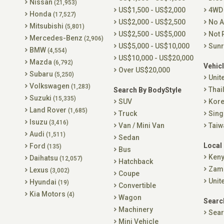
Nissan
(21,953)
US$1,500 - US$2,000
4WD
Honda
(17,527)
US$2,000 - US$2,500
No A
Mitsubishi
(5,801)
US$2,500 - US$5,000
Not 
Mercedes-Benz
(2,906)
US$5,000 - US$10,000
Sunr
BMW
(4,554)
US$10,000 - US$20,000
Mazda
(6,792)
Vehicl
Over US$20,000
Subaru
(5,250)
Unit
Volkswagen
(1,283)
Thai
Search By BodyStyle
Suzuki
(15,335)
SUV
Kor
Land Rover
(1,685)
Truck
Sing
Isuzu
(3,416)
Van / Mini Van
Taiw
Audi
(1,511)
Sedan
Local
Ford
(135)
Bus
Ken
Daihatsu
(12,057)
Hatchback
Zam
Lexus
(3,002)
Coupe
Unit
Hyundai
(19)
Convertible
Kia Motors
(4)
Wagon
Searc
Machinery
Sear
Mini Vehicle