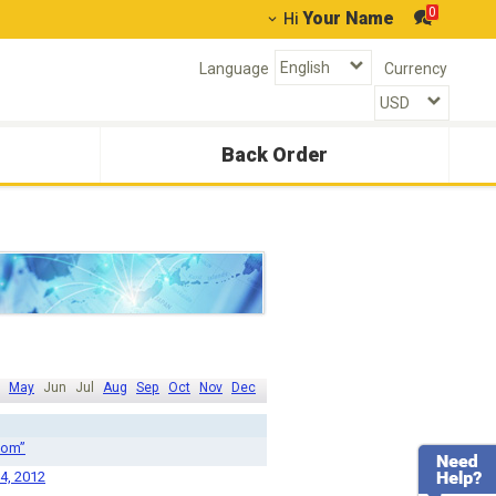
0
Your Name
Hi
Language
Currency
Back Order
May
Jun
Jul
Aug
Sep
Oct
Nov
Dec
com”
 4, 2012