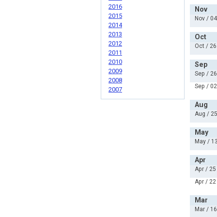
2016
Nov
2015
Nov / 04
2014
2013
Oct
2012
Oct / 26
2011
2010
Sep
2009
Sep / 26
2008
Sep / 02
2007
Aug
Aug / 25
May
May / 13
Apr
Apr / 25
Apr / 22
Mar
Mar / 16