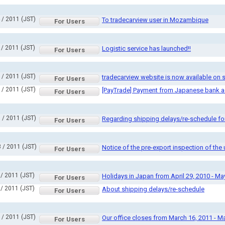
 / 2011 (JST)
To tradecarview user in Mozambique
For Users
 / 2011 (JST)
Logistic service has launched!!
For Users
 / 2011 (JST)
tradecarview website is now available on
For Users
 / 2011 (JST)
[PayTrade] Payment from Japanese bank 
For Users
 / 2011 (JST)
Regarding shipping delays/re-schedule fo
For Users
 / 2011 (JST)
Notice of the pre-export inspection of th
For Users
 / 2011 (JST)
Holidays in Japan from April 29, 2010 - Ma
For Users
 / 2011 (JST)
About shipping delays/re-schedule
For Users
 / 2011 (JST)
Our office closes from March 16, 2011 - M
For Users