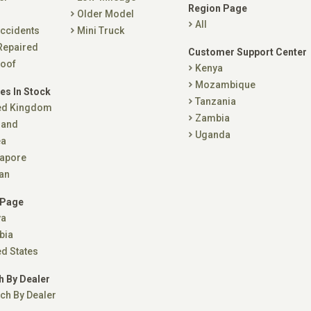
Region Page
Older Model
All
ccidents
Mini Truck
Repaired
Customer Support Center
oof
Kenya
Mozambique
es In Stock
Tanzania
ed Kingdom
Zambia
land
Uganda
ea
apore
an
 Page
ya
bia
ed States
h By Dealer
ch By Dealer