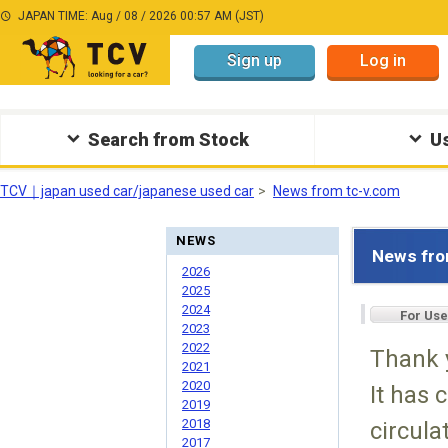
JAPAN TIME: Aug / 08 / 2026 00:57 AM (JST)
Sign up
Log in
Search from Stock
Us
TCV｜japan used car/japanese used car
News from tc-v.com
NEWS
News fro
2026
2025
2024
For Use
2023
2022
Thank 
2021
2020
It has 
2019
2018
circula
2017