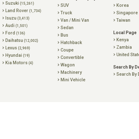
Suzuki
(15,261)
SUV
Korea
Land Rover
(1,734)
Truck
Singapore
Isuzu
(3,413)
Van / Mini Van
Taiwan
Audi
(1,501)
Sedan
Local Page
Ford
(136)
Bus
Kenya
Daihatsu
(12,002)
Hatchback
Zambia
Lexus
(2,969)
Coupe
United Stat
Hyundai
(19)
Convertible
Kia Motors
(4)
Wagon
Search By D
Machinery
Search By 
Mini Vehicle