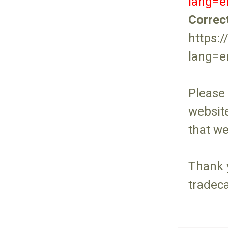
lang=
Correc
https:
lang=
Please
website
that w
Thank 
tradec