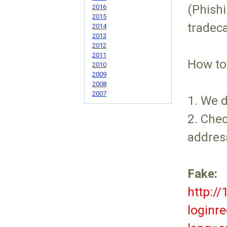
(Phishi
2016
2015
tradec
2014
2013
2012
2011
How to
2010
2009
2008
2007
1. We 
2. Chec
addres
Fake:
http:/
loginre