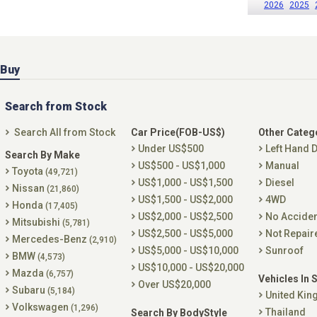
2026
2025
Buy
Search from Stock
Search All from Stock
Car Price(FOB-US$)
Other Categ
Under US$500
Left Hand D
Search By Make
US$500 - US$1,000
Manual
Toyota
(49,721)
US$1,000 - US$1,500
Diesel
Nissan
(21,860)
US$1,500 - US$2,000
4WD
Honda
(17,405)
US$2,000 - US$2,500
No Accide
Mitsubishi
(5,781)
US$2,500 - US$5,000
Not Repair
Mercedes-Benz
(2,910)
US$5,000 - US$10,000
Sunroof
BMW
(4,573)
US$10,000 - US$20,000
Mazda
(6,757)
Vehicles In 
Over US$20,000
Subaru
(5,184)
United Ki
Volkswagen
(1,296)
Thailand
Search By BodyStyle