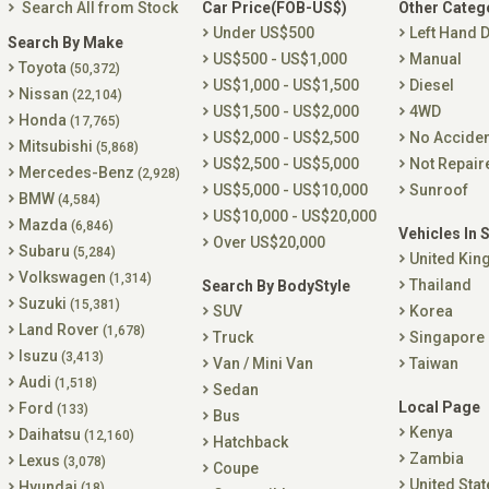
Search All from Stock
Car Price(FOB-US$)
Other Categ
Under US$500
Left Hand D
Search By Make
US$500 - US$1,000
Manual
Toyota
(50,372)
US$1,000 - US$1,500
Diesel
Nissan
(22,104)
US$1,500 - US$2,000
4WD
Honda
(17,765)
US$2,000 - US$2,500
No Accide
Mitsubishi
(5,868)
US$2,500 - US$5,000
Not Repair
Mercedes-Benz
(2,928)
US$5,000 - US$10,000
Sunroof
BMW
(4,584)
US$10,000 - US$20,000
Mazda
(6,846)
Vehicles In 
Over US$20,000
Subaru
(5,284)
United Ki
Volkswagen
(1,314)
Thailand
Search By BodyStyle
Suzuki
(15,381)
SUV
Korea
Land Rover
(1,678)
Truck
Singapore
Isuzu
(3,413)
Van / Mini Van
Taiwan
Audi
(1,518)
Sedan
Local Page
Ford
(133)
Bus
Kenya
Daihatsu
(12,160)
Hatchback
Zambia
Lexus
(3,078)
Coupe
United Stat
Hyundai
(18)