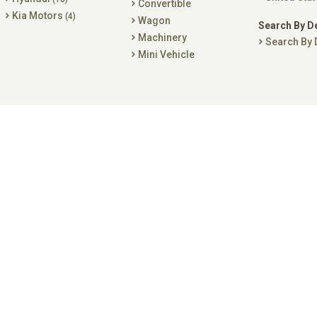
Convertible
Kia Motors
(4)
Wagon
Search By D
Machinery
Search By 
Mini Vehicle