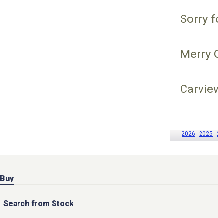
Sorry f
Merry 
Carvie
2026
2025
Buy
Search from Stock