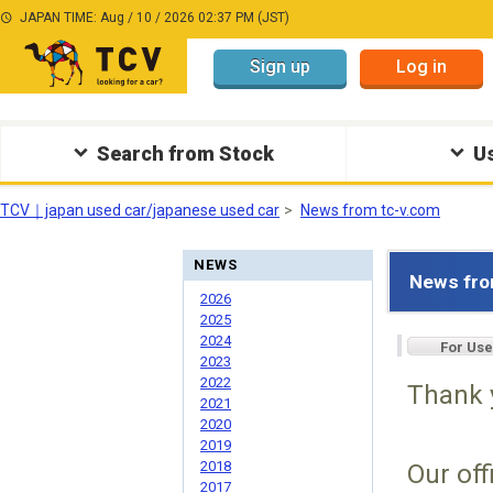
JAPAN TIME: Aug / 10 / 2026 02:37 PM (JST)
Sign up
Log in
Search from Stock
Us
TCV｜japan used car/japanese used car
News from tc-v.com
NEWS
News fro
2026
2025
2024
For Use
2023
2022
Thank 
2021
2020
2019
2018
Our off
2017