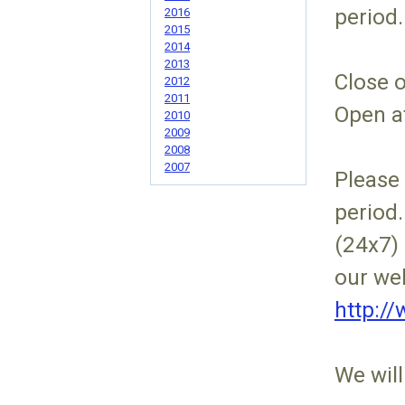
period.
2016
2015
2014
2013
Close 
2012
2011
Open a
2010
2009
2008
2007
Please 
period.
(24x7) 
our web
http:/
We will