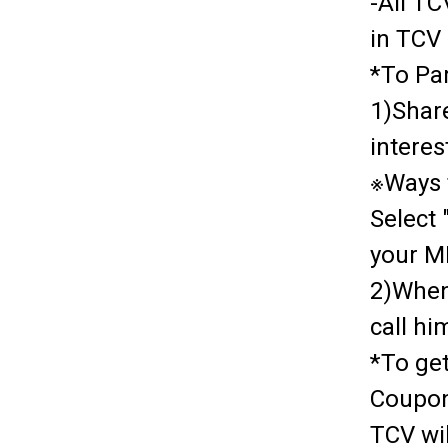
-All T
in TCV
*To Par
1)Share
interes
※Ways t
Select
your MI
2)When
call h
*To ge
Coupon
TCV wi