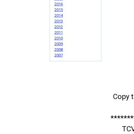
2016
2015
2014
2013
2012
2011
2010
2009
2008
2007
Copy t
*******
TCV