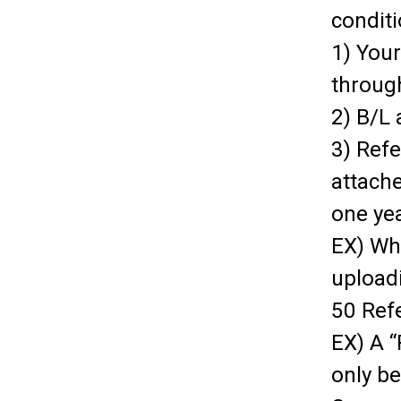
conditi
1) You
throug
2) B/L 
3) Ref
attach
one yea
EX) Wh
uploadi
50 Ref
EX) A “
only b