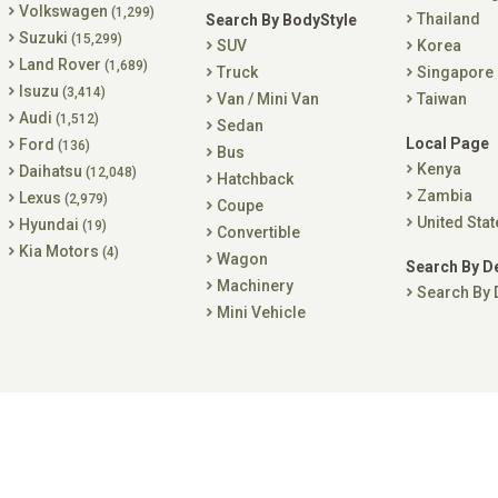
Volkswagen
(1,299)
Thailand
Search By BodyStyle
Suzuki
(15,299)
SUV
Korea
Land Rover
(1,689)
Truck
Singapore
Isuzu
(3,414)
Van / Mini Van
Taiwan
Audi
(1,512)
Sedan
Local Page
Ford
(136)
Bus
Kenya
Daihatsu
(12,048)
Hatchback
Zambia
Lexus
(2,979)
Coupe
United Stat
Hyundai
(19)
Convertible
Kia Motors
(4)
Wagon
Search By D
Machinery
Search By 
Mini Vehicle