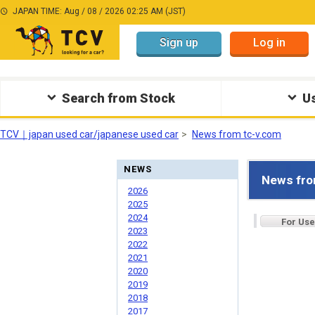
JAPAN TIME: Aug / 08 / 2026 02:25 AM (JST)
Sign up
Log in
Search from Stock
Us
TCV｜japan used car/japanese used car
News from tc-v.com
NEWS
News fro
2026
2025
2024
For Use
2023
2022
2021
2020
2019
2018
2017