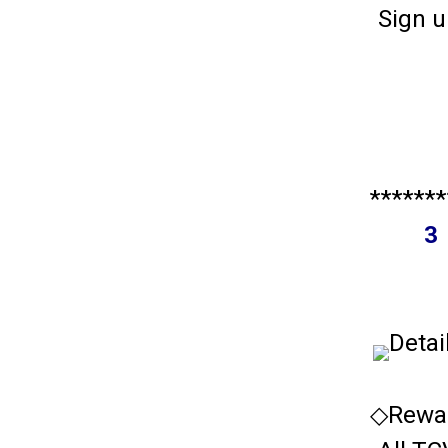
Sign u
*******
3 
Detai
◇Rewar