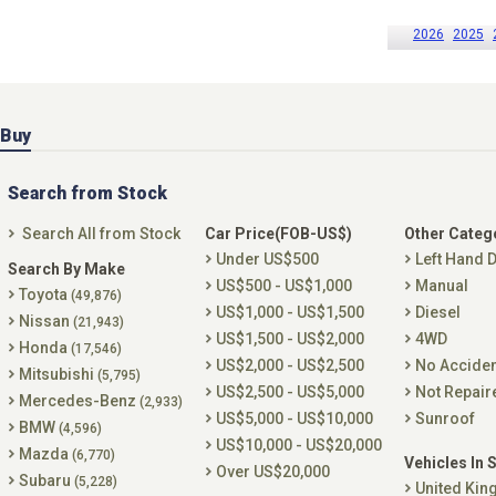
2026
2025
Buy
Search from Stock
Search All from Stock
Car Price(FOB-US$)
Other Categ
Under US$500
Left Hand D
Search By Make
US$500 - US$1,000
Manual
Toyota
(49,876)
US$1,000 - US$1,500
Diesel
Nissan
(21,943)
US$1,500 - US$2,000
4WD
Honda
(17,546)
US$2,000 - US$2,500
No Accide
Mitsubishi
(5,795)
US$2,500 - US$5,000
Not Repair
Mercedes-Benz
(2,933)
US$5,000 - US$10,000
Sunroof
BMW
(4,596)
US$10,000 - US$20,000
Mazda
(6,770)
Vehicles In 
Over US$20,000
Subaru
(5,228)
United Ki