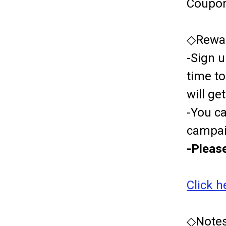
Coupon
◇Rewar
-Sign u
time t
will g
-You c
campai
-Please
Click h
◇Notes