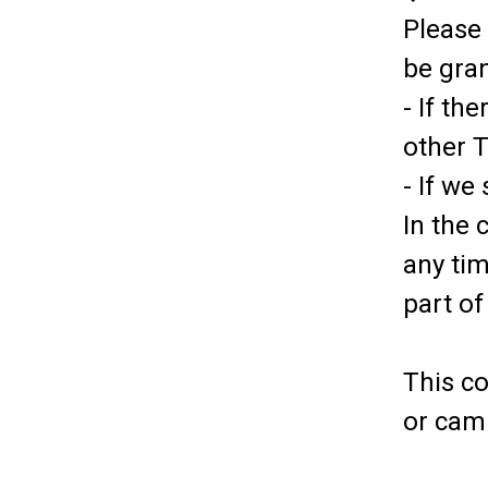
Please 
be gra
- If th
other 
- If we
In the 
any tim
part of
This c
or cam