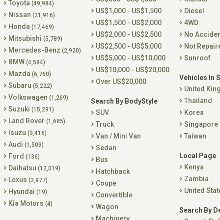
Toyota
(49,984)
US$1,000 - US$1,500
Diesel
Nissan
(21,916)
US$1,500 - US$2,000
4WD
Honda
(17,469)
US$2,000 - US$2,500
No Accide
Mitsubishi
(5,789)
US$2,500 - US$5,000
Not Repair
Mercedes-Benz
(2,920)
US$5,000 - US$10,000
Sunroof
BMW
(4,584)
US$10,000 - US$20,000
Mazda
(6,760)
Vehicles In 
Over US$20,000
Subaru
(5,222)
United Ki
Volkswagen
(1,269)
Thailand
Search By BodyStyle
Suzuki
(15,291)
SUV
Korea
Land Rover
(1,685)
Truck
Singapore
Isuzu
(3,416)
Van / Mini Van
Taiwan
Audi
(1,509)
Sedan
Local Page
Ford
(136)
Bus
Kenya
Daihatsu
(12,019)
Hatchback
Zambia
Lexus
(2,977)
Coupe
United Stat
Hyundai
(19)
Convertible
Kia Motors
(4)
Wagon
Search By D
Machinery