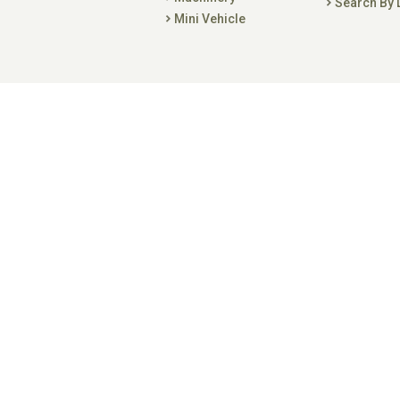
Search By 
Mini Vehicle