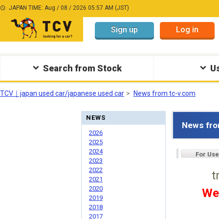
JAPAN TIME: Aug / 08 / 2026 05:57 AM (JST)
Sign up
Log in
Search from Stock
Us
TCV｜japan used car/japanese used car
News from tc-v.com
NEWS
News fro
2026
2025
2024
For Use
2023
2022
t
2021
2020
We
2019
2018
2017