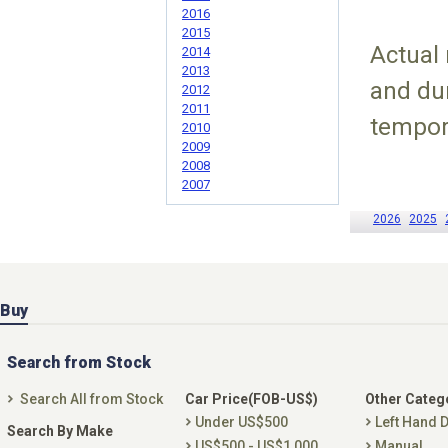
2016
2015
Actual
2014
2013
and du
2012
2011
tempor
2010
2009
2008
2007
2026
2025
Buy
Search from Stock
Search All from Stock
Car Price(FOB-US$)
Other Categ
Under US$500
Left Hand D
Search By Make
US$500 - US$1,000
Manual