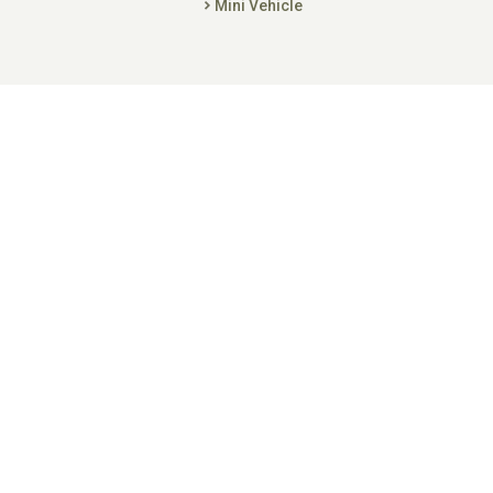
Mini Vehicle