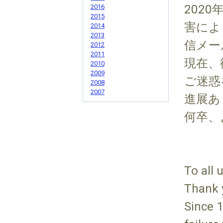
2020
2016
2015
害によ
2014
2013
信メー
2012
2011
現在、
2010
2009
ご迷惑
2008
2007
進展あ
何卒、
To all 
Thank 
Since 1