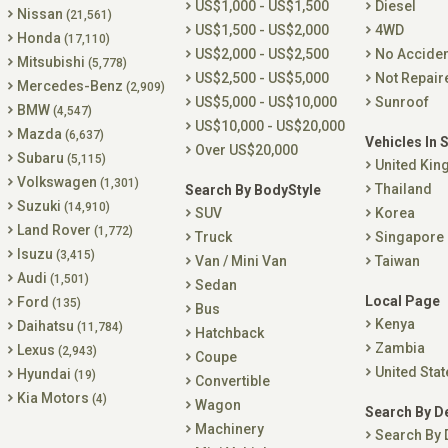
US$1,000 - US$1,500
Diesel
Nissan
(21,561)
US$1,500 - US$2,000
4WD
Honda
(17,110)
US$2,000 - US$2,500
No Accide
Mitsubishi
(5,778)
US$2,500 - US$5,000
Not Repair
Mercedes-Benz
(2,909)
US$5,000 - US$10,000
Sunroof
BMW
(4,547)
US$10,000 - US$20,000
Mazda
(6,637)
Vehicles In 
Over US$20,000
Subaru
(5,115)
United Ki
Volkswagen
(1,301)
Thailand
Search By BodyStyle
Suzuki
(14,910)
SUV
Korea
Land Rover
(1,772)
Truck
Singapore
Isuzu
(3,415)
Van / Mini Van
Taiwan
Audi
(1,501)
Sedan
Local Page
Ford
(135)
Bus
Kenya
Daihatsu
(11,784)
Hatchback
Zambia
Lexus
(2,943)
Coupe
United Stat
Hyundai
(19)
Convertible
Kia Motors
(4)
Wagon
Search By D
Machinery
Search By 