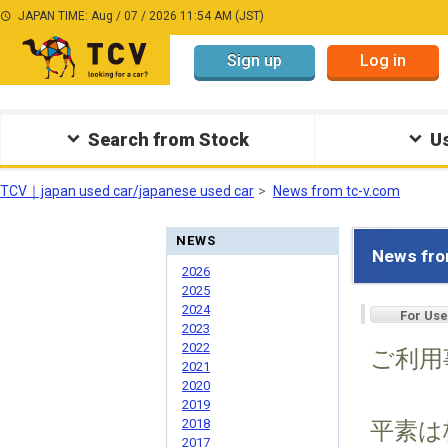
JAPAN TIME: Aug / 07 / 2026 11:54 AM (JST)
Sign up
Log in
Search from Stock
Us
TCV｜japan used car/japanese used car
News from tc-v.com
NEWS
News fro
2026
2025
2024
For Use
2023
2022
ご利用
2021
2020
2019
2018
平素は
2017