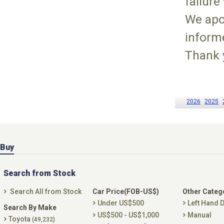
failure
We apo
inform
Thank 
2026
2025
Buy
Search from Stock
Search All from Stock
Car Price(FOB-US$)
Other Categ
Under US$500
Left Hand D
Search By Make
US$500 - US$1,000
Manual
Toyota
(49,232)