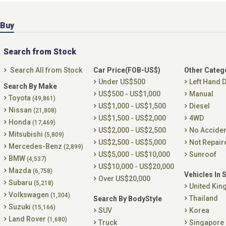
Buy
Search from Stock
Search All from Stock
Car Price(FOB-US$)
Other Categ
Under US$500
Left Hand D
Search By Make
US$500 - US$1,000
Manual
Toyota
(49,861)
US$1,000 - US$1,500
Diesel
Nissan
(21,808)
US$1,500 - US$2,000
4WD
Honda
(17,469)
US$2,000 - US$2,500
No Accide
Mitsubishi
(5,809)
US$2,500 - US$5,000
Not Repair
Mercedes-Benz
(2,899)
US$5,000 - US$10,000
Sunroof
BMW
(4,537)
US$10,000 - US$20,000
Mazda
(6,758)
Vehicles In 
Over US$20,000
Subaru
(5,218)
United Ki
Volkswagen
(1,304)
Thailand
Search By BodyStyle
Suzuki
(15,166)
SUV
Korea
Land Rover
(1,680)
Truck
Singapore