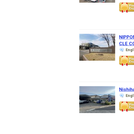
NIPPO
CLE CO
Eng
Nishih
Eng