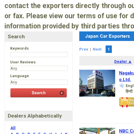
contact the exporters directly through 
or fax. Please view our terms of use for 
information provided by third parties thr
Search
Keywords
Prev
|
Next
1
Dealer ▲
User Reviews
Nagaku
Language
o.Ltd.
Engl
हिन्दी
Dealers Alphabetically
All
NBC Co