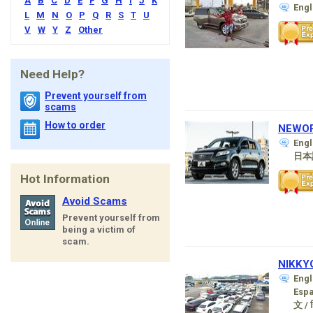
A
B
C
D
E
F
G
H
I
J
K
Eng
L
M
N
O
P
Q
R
S
T
U
V
W
Y
Z
Other
Need Help?
Prevent yourself from
scams
How to order
NEWOR
Engl
日本
Hot Information
Avoid Scams
Prevent yourself from
being a victim of
scam.
NIKKYO
Engl
Esp
文 / ह