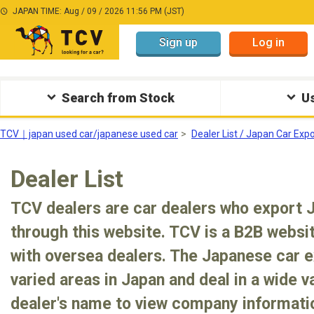
JAPAN TIME: Aug / 09 / 2026 11:56 PM (JST)
Sign up
Log in
Search from Stock
Us
TCV｜japan used car/japanese used car
Dealer List / Japan Car Exp
Dealer List
TCV dealers are car dealers who export 
through this website. TCV is a B2B websit
with oversea dealers. The Japanese car e
varied areas in Japan and deal in a wide va
dealer's name to view company informatio