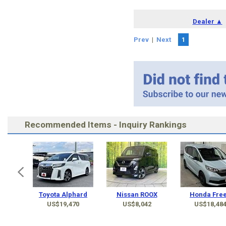
Dealer ▲
Prev
|
Next
1
Recommended Items - Inquiry Rankings
Toyota Alphard
Nissan ROOX
Honda Fre
US$19,470
US$8,042
US$18,48