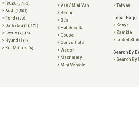
Isuzu
(3,413)
Van / Mini Van
Taiwan
Audi
(1,508)
Sedan
Local Page
Ford
(133)
Bus
Kenya
Daihatsu
(11,971)
Hatchback
Zambia
Lexus
(3,014)
Coupe
United Stat
Hyundai
(18)
Convertible
Kia Motors
(4)
Wagon
Search By D
Machinery
Search By 
Mini Vehicle