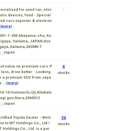
ecialized for used car, elec
-
onic devices, food - Special
ed cars exporter & electron
(
more
)
301-1-204 Akayama-cho, Ko
igaya, Saitama, JAPAN,Kos
gaya,Saitama,343080 7
Japan
st value on premium cars-P
4
 less, drive better - Looking
stocks
r a premium SUV from Japa
a ...(
more
)
14-10 Honmachi,Oji,Kitakats
agi gun,Nara,6360012
Japan
rtified Toyota Dealer - Welc
36
e to MT Holdings Co., Ltd.!
stocks
 Holdings Co., Ltd. is a par