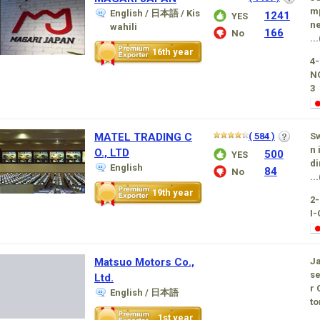
mp
English / 日本語 / Kis
1241
YES
ne
wahili
166
No
...
16th year
4-
N
3
MATEL TRADING C
( 584 )
Sw
n 
O., LTD
500
YES
di
English
84
No
...
19th year
2
I-
Matsuo Motors Co.,
Ja
se
Ltd.
r 
English / 日本語
to
1st year