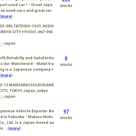
ort used car ! - Great Japa
stocks
se used cars and great ser
(
more
)
23-303,TATEISHI-CHO ,NISHI
OMIYA CITY HYOGO ,662-094
Japan
ift,Reliabilty and Satisfactio
8
is Our Watchword - Matel tra
stocks
ng is a Japanese company t
(
more
)
-2-12 MAEHARACHO,KOGANE
CITY, TOKYO Japan.,tokyo
Japan
panese Vehicle Exporter Ba
97
d in Fukuoka - Matsuo Moto
stocks
Co., Ltd. is a Japan-based au
m ...(
more
)