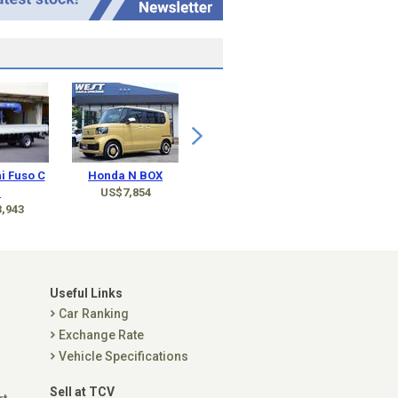
i Fuso C
Honda N BOX
.
US$7,854
,943
Useful Links
Car Ranking
Exchange Rate
Vehicle Specifications
Sell at TCV