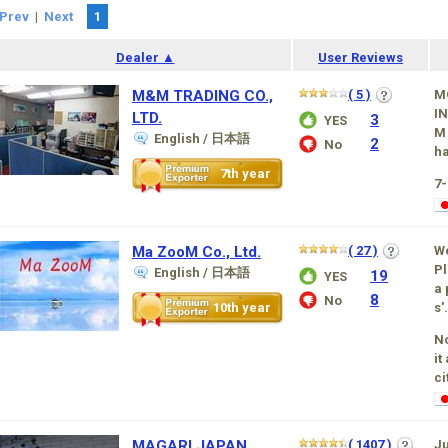
Prev
|
Next
1
Dealer ▲
User Reviews
M&M TRADING CO.,
( 5 )
M
IN
LTD.
3
YES
M 
English / 日本語
2
No
ha
7th year
7
Ma ZooM Co., Ltd.
( 27 )
W
Pl
English / 日本語
19
YES
a 
8
No
10th year
s'.
No
it
ci
MAGARI JAPAN
( 1407 )
Ju