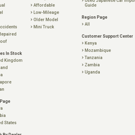
Used Japanese Car Impo
ual
Affordable
Guide
el
Low-Mileage
Region Page
Older Model
All
ccidents
Mini Truck
Repaired
Customer Support Center
oof
Kenya
Mozambique
es In Stock
Tanzania
ed Kingdom
Zambia
land
Uganda
ea
apore
an
 Page
ya
bia
ed States
h By Dealer