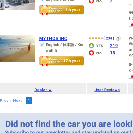
2
No
...
6th year
99
f,
MYTHOS INC
( 234 )
We
We
English / 日本語 / Kis
219
YES
ar
wahili
15
No
oc
17th year
5
o-
Dealer ▲
User Reviews
Prev
|
Next
1