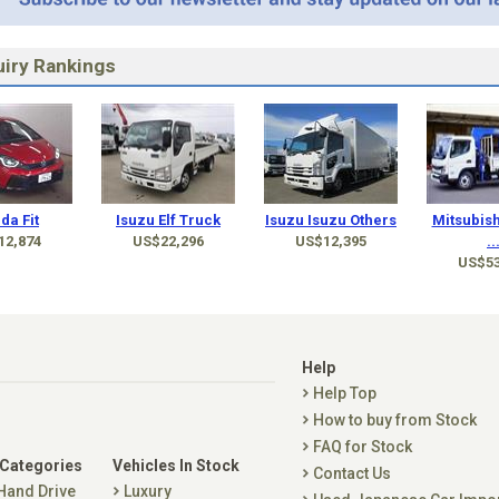
iry Rankings
da Fit
Isuzu Elf Truck
Isuzu Isuzu Others
Mitsubish
12,874
US$22,296
US$12,395
..
US$53
Help
Help Top
How to buy from Stock
FAQ for Stock
 Categories
Vehicles In Stock
Contact Us
 Hand Drive
Luxury