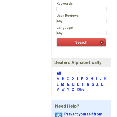
Keywords
User Reviews
Language
Dealers Alphabetically
All
A
B
C
D
E
F
G
H
I
J
K
L
M
N
O
P
Q
R
S
T
U
V
W
Y
Z
Other
Need Help?
Prevent yourself from