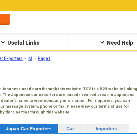
Useful Links
Need Help
ar Exporters
M
Page1
 Japanese used cars through this website. TCV is a B2B website linkin
. The Japanese car exporters are based in varied areas in Japan and
 a dealer's name to view company information. For inquiries, you can
our message system, phone or fax. Please view our terms of use for
y third parties through this website.