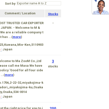
Sort by
Comment / Location
Stocks
OST TRUSTED CAR EXPORTER
-
 JAPAN. - Welcome to M &
We are a reliable company t
t has ...(
more
)
-23,Kuwana,Mie-Ken,5110903
Japan
elcome to Ma ZooM Co.,Ltd
3
ease call me Masa We have
stocks
policy 'Good for all four side
 ...(
more
)
.1706,2-22-32,miyakojima-k
 adori,,miyakojima-ku,Osaka
ty,Osaka,534-0014
Japan
st the right price for you to i
200