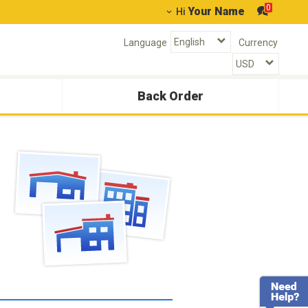
0
Your Name
Hi
Language
Currency
Back Order
g