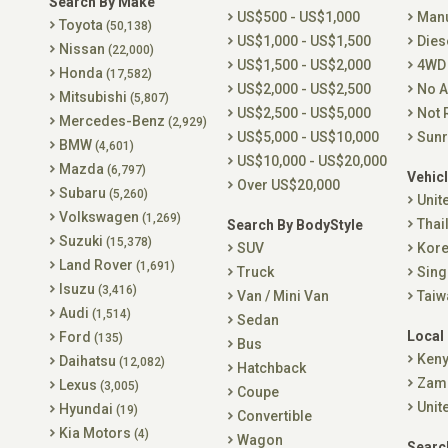
Search By Make
US$500 - US$1,000
Man
Toyota
(50,138)
US$1,000 - US$1,500
Dies
Nissan
(22,000)
US$1,500 - US$2,000
4WD
Honda
(17,582)
US$2,000 - US$2,500
No A
Mitsubishi
(5,807)
US$2,500 - US$5,000
Not 
Mercedes-Benz
(2,929)
US$5,000 - US$10,000
Sunr
BMW
(4,601)
US$10,000 - US$20,000
Mazda
(6,797)
Vehicl
Over US$20,000
Subaru
(5,260)
Unit
Volkswagen
(1,269)
Thai
Search By BodyStyle
Suzuki
(15,378)
SUV
Kor
Land Rover
(1,691)
Truck
Sing
Isuzu
(3,416)
Van / Mini Van
Taiw
Audi
(1,514)
Sedan
Local
Ford
(135)
Bus
Ken
Daihatsu
(12,082)
Hatchback
Zam
Lexus
(3,005)
Coupe
Unit
Hyundai
(19)
Convertible
Kia Motors
(4)
Wagon
Searc