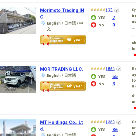
Morimoto Trading IN
( 7 )
Sp
tr
C.
7
YES
us
English / 日本語 / 中
0
No
...
文
1-
9th year
sh
hi
MORITRADING LLC.
( 58 )
Be
ay
English / 日本語
55
YES
fo
3
No
6th year
n 
4-
ur
MT Holdings Co., Lt
( 38 )
Ce
om
d.
36
YES
MT
English / 日本語