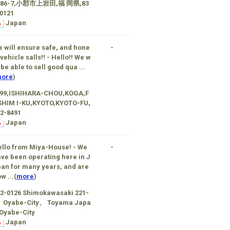
186-7,小郡市上岩田,福 岡県,83
0121
Japan
 will ensure safe, and hone
-
 vehicle salls!! - Hello!! We w
l be able to sell good qua ...
ore
)
-99,ISHIHARA-CHOU,KOGA,F
SHIM I-KU,KYOTO,KYOTO-FU,
2-8491
Japan
llo from Miya-House! - We
-
ve been operating here in J
an for many years, and are
w ...(
more
)
2-0126 Shimokawasaki 221-
、Oyabe-City、 Toyama Japa
Oyabe-City
Japan