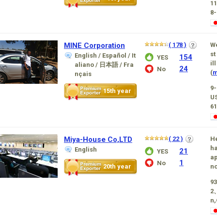
1
8-
MINE Corporation
( 178 )
We
st
English / Español / It
154
YES
il
aliano / 日本語 / Fra
24
No
(
m
nçais
9
15th year
U
61
Miya-House Co,LTD
( 22 )
He
ha
English
21
YES
ap
1
No
20th year
no
93
2
n,