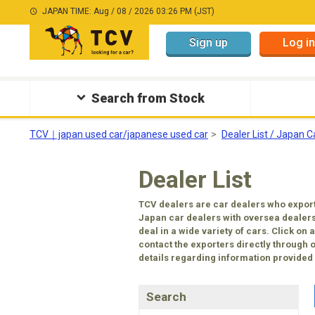
JAPAN TIME: Aug / 08 / 2026 03:26 PM (JST)
Sign up
Log in
Search from Stock
TCV｜japan used car/japanese used car
Dealer List / Japan C
Dealer List
TCV dealers are car dealers who export
Japan car dealers with oversea dealers
deal in a wide variety of cars. Click on
contact the exporters directly through 
details regarding information provided b
Search