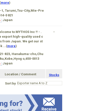
(
more
)
-1, Tarumi,Tsu-City,Mie-Pre
514-0 821
Japan
lcome to MYTHOS Inc !! - .
-
 export high-quality used c
s from Japan. We get our st
k ...(
more
)
-21-823, Hanakuma-cho,Chu
ku,Kobe,Hyog o,650-0013
Japan
Location / Comment
Stocks
Sort by