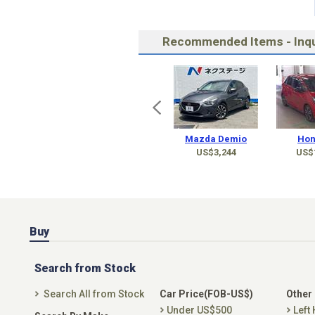
Recommended Items - Inqu
Mazda Demio
Hon
US$3,244
US$
Buy
Search from Stock
Search All from Stock
Car Price(FOB-US$)
Other
Under US$500
Left