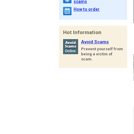
scams
How to order
Hot Information
Avoid Scams
Prevent yourself from
being a victim of
scam.