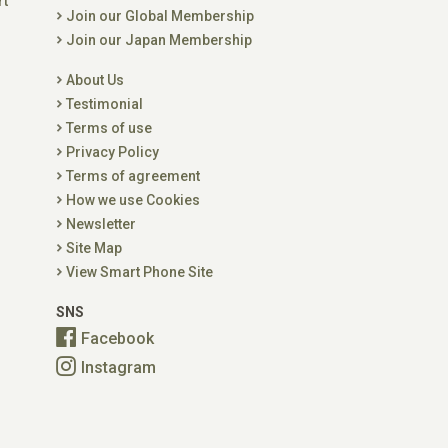
rt
Join our Global Membership
Join our Japan Membership
About Us
Testimonial
Terms of use
Privacy Policy
Terms of agreement
How we use Cookies
Newsletter
Site Map
View Smart Phone Site
SNS
Facebook
Instagram