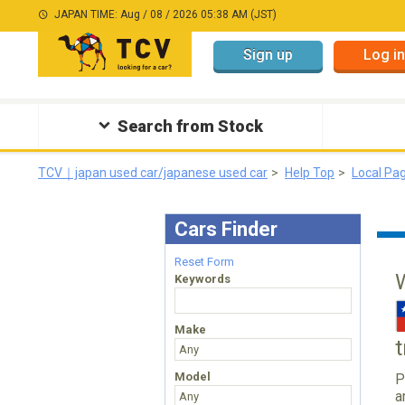
JAPAN TIME: Aug / 08 / 2026 05:38 AM (JST)
Sign up
Log in
Search from Stock
TCV｜japan used car/japanese used car
Help Top
Local Pa
Cars Finder
Reset Form
Keywords
Make
Model
P
a