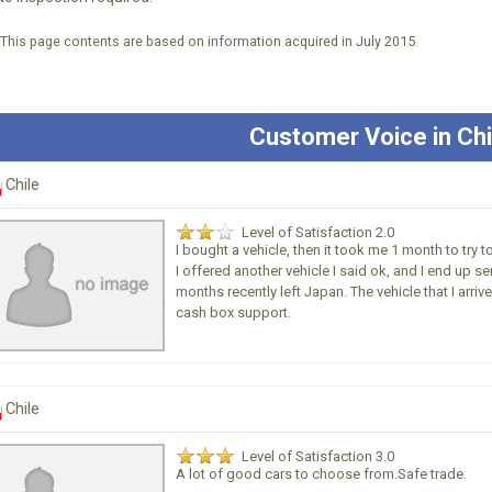
*This page contents are based on information acquired in July 2015.
Customer Voice in Chi
Chile
Level of Satisfaction 2.0
I bought a vehicle, then it took me 1 month to try 
I offered another vehicle I said ok, and I end up se
months recently left Japan. The vehicle that I arri
cash box support.
Chile
Level of Satisfaction 3.0
A lot of good cars to choose from.Safe trade.