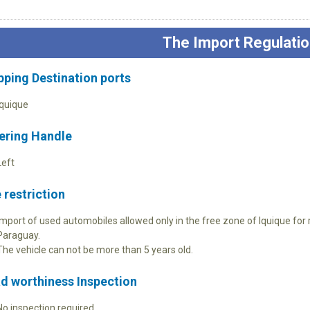
The Import Regulatio
pping Destination ports
Iquique
ering Handle
Left
 restriction
Import of used automobiles allowed only in the free zone of Iquique for r
Paraguay.
The vehicle can not be more than 5 years old.
d worthiness Inspection
No inspection required.