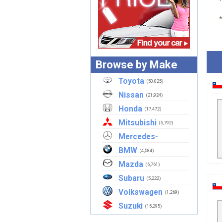
Browse by Make
Toyota
(50,025)
Nissan
(21,924)
Honda
(17,472)
Mitsubishi
(5,792)
Mercedes-
Benz
BMW
(2,921)
(4,584)
Mazda
(6,761)
Subaru
(5,222)
Volkswagen
(1,269)
Suzuki
(15,295)