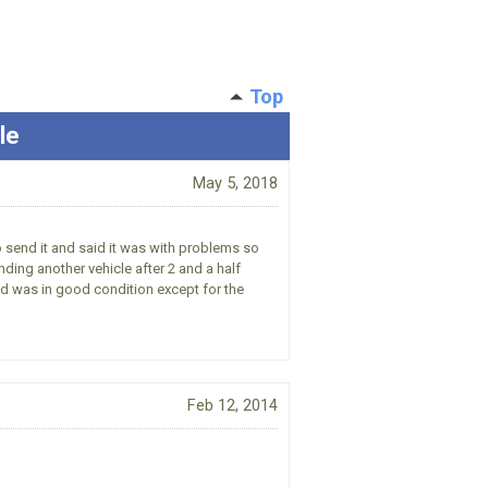
Top
le
May 5, 2018
to send it and said it was with problems so
nding another vehicle after 2 and a half
ved was in good condition except for the
Feb 12, 2014