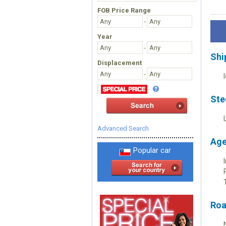
FOB Price Range
-
Year
-
Shi
Displacement
-
Ste
Advanced Search
Age
Popular car
Roa