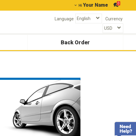
0
Your Name
Hi
Language
Currency
Back Order