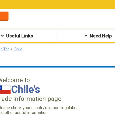
Useful Links
Need Help
ge Top
Chile
Welcome to
Chile's
trade information page
lease check your country's import regulation
nd other useful information.