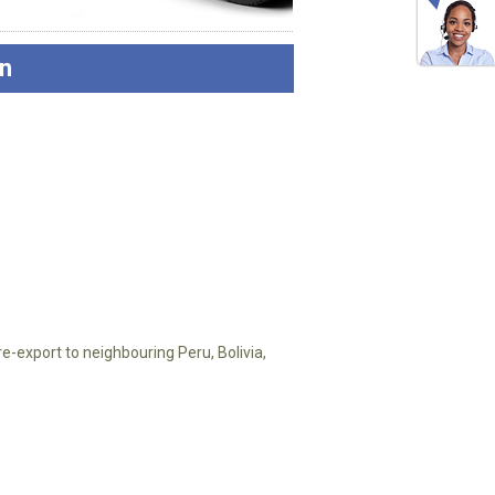
n
e-export to neighbouring Peru, Bolivia,