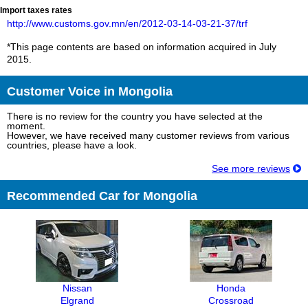
Import taxes rates
http://www.customs.gov.mn/en/2012-03-14-03-21-37/trf
*This page contents are based on information acquired in July
2015.
Customer Voice in Mongolia
There is no review for the country you have selected at the
moment.
However, we have received many customer reviews from various
countries, please have a look.
See more reviews
Recommended Car for Mongolia
Nissan
Honda
Elgrand
Crossroad