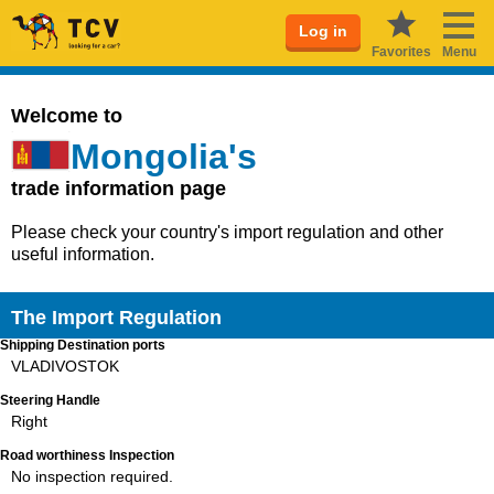
Log in
Favorites
Menu
Welcome to
Mongolia's
trade information page
Please check your country's import regulation and other
useful information.
The Import Regulation
Shipping Destination ports
VLADIVOSTOK
Steering Handle
Right
Road worthiness Inspection
No inspection required.