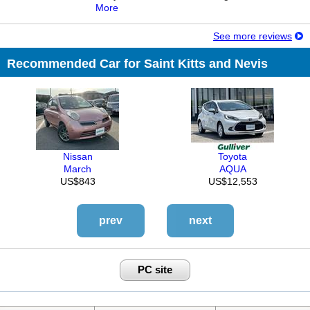
More
See more reviews
Recommended Car for Saint Kitts and Nevis
Nissan
Toyota
March
AQUA
US$843
US$12,553
prev
next
PC site