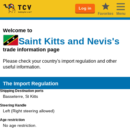
Log in
Favorites
Menu
Welcome to
Saint Kitts and Nevis's
trade information page
Please check your country's import regulation and other
useful information.
The Import Regulation
Shipping Destination ports
Basseterre, St Kitts
Steering Handle
Left (Right steering allowed)
Age restriction
No age restriction.