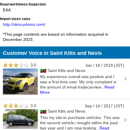
Road worthiness Inspection
EAA
Import taxes rates
http://skncustoms.com/
*This page contents are based on information acquired in
December 2023.
Customer Voice in Saint Kitts and Nevis
3.0
Jan / 18 / 2018 (JST)
Saint Kitts and Nevis
My experience overall was positive and I
was a first-time user. My only complaint is
the amount of email tradecarview
...
Read
More
3.0
Sep / 14 / 2017 (JST)
Saint Kitts and Nevis
This my site to purchase vehicles. This was
the second vehicle i bought within the past
two year and I am now looking
...
Read