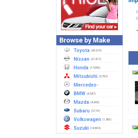
Imp
Browse by Make
Toyota
(49,215)
Nissan
(21,617)
Honda
(17,090)
Mitsubishi
(5,792)
Mercedes-
Benz
BMW
(2,907)
(4,547)
Mazda
(6,662)
Subaru
(5,119)
Volkswagen
(1,300)
Suzuki
(14,903)