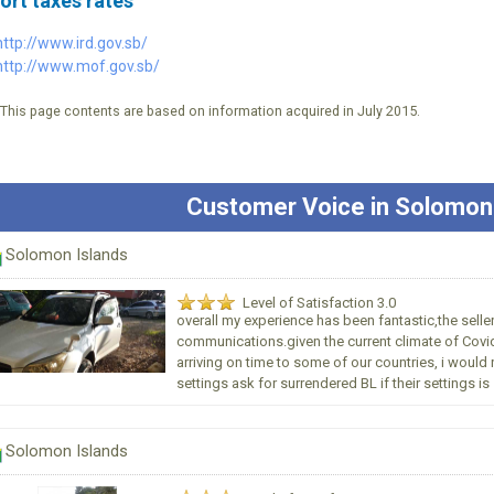
ort taxes rates
http://www.ird.gov.sb/
http://www.mof.gov.sb/
*This page contents are based on information acquired in July 2015.
Customer Voice in Solomon
Solomon Islands
Level of Satisfaction 3.0
overall my experience has been fantastic,the seller
communications.given the current climate of Covid1
arriving on time to some of our countries, i wo
settings ask for surrendered BL if their settings is s
Solomon Islands