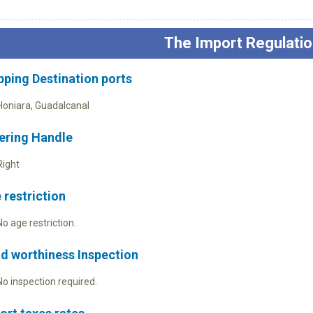
The Import Regulatio
pping Destination ports
Honiara, Guadalcanal
ering Handle
Right
 restriction
No age restriction.
d worthiness Inspection
No inspection required.