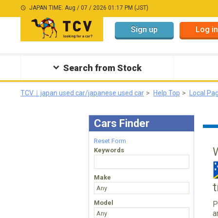
JAPAN TIME: Aug / 07 / 2026 01:17 PM (JST)
Sign up
Log in
Search from Stock
TCV｜japan used car/japanese used car
Help Top
Local Pa
Cars Finder
Reset Form
Keywords
Make
Model
P
a