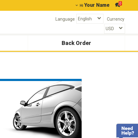
0
Your Name
Hi
Language
Currency
Back Order