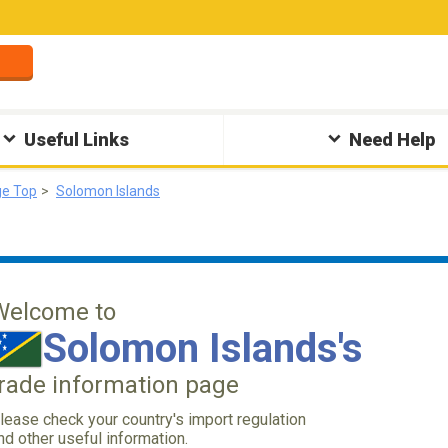
Useful Links
Need Help
ge Top
Solomon Islands
Welcome to
Solomon Islands's
trade information page
lease check your country's import regulation
nd other useful information.