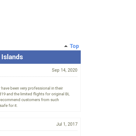
Top
 Islands
Sep 14, 2020
 have been very professional in their
9 and the limited flights for original BL
uld recommend customers from such
afe for it.
Jul 1, 2017