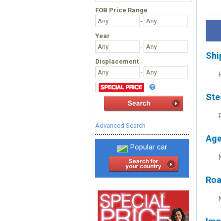
FOB Price Range
-
Year
-
Shi
Displacement
-
Ste
Advanced Search
Age
Popular car
Roa