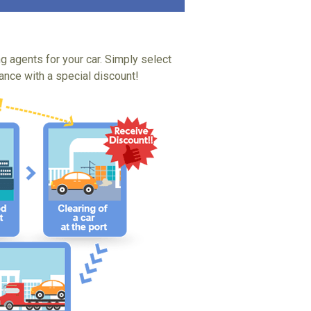
ng agents for your car. Simply select
tance with a special discount!