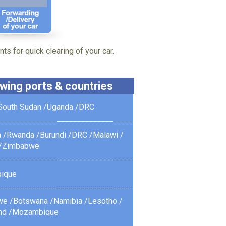
ts for quick clearing of your car.
lowing ports & countries
South Sudan /
Uganda /
DRC
 /
Rwanda /
Burundi /
DRC /
Malawi /
/
Zimbabwe
ique
we /
Botswana /
Namibia /
Lesotho /
nd /
Mozambique