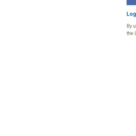
Log
By u
the 