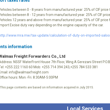
ort taxes rates
Vehicles between 0 - 8 years from manufactured year: 25% of CIF price 
Vehicles between 8 - 12 years from manufactured year: 25% of CIF price
Vehicles 12 years and above from manufactured year: 25% of CIF price f
Import Excise duty vary depending on the engine capacity of the car.
http://www.mra.mw/tax-update/calculation-of-duty-on-imported-salo
nts information
Walmax Freight Forwarders Co., Ltd
Address: NSSF WaterFront House 7th Floor, Wing A Gerezani Street P.O
Tel: +255 222 1160 60 Mob: +255 714 394 243,+255 784 533 381
Email: info@walmaxfreight.com
Office hours: Mon.-Fri. 8:30AM-5:00PM
*This page contents are based on information acquired in July 2015.
Local Services