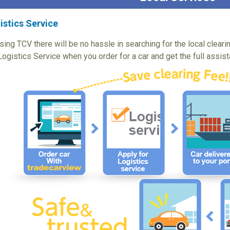
istics Service
sing TCV there will be no hassle in searching for the local cleari
Logistics Service when you order for a car and get the full assis