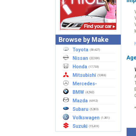
Imp
Browse by Make
Toyota
(50,627)
Age
Nissan
(22,109)
Honda
(17,733)
Mitsubishi
(5,986)
Mercedes-
Benz
BMW
(2,908)
(4,562)
Mazda
(6,912)
Subaru
(5,303)
Volkswagen
(1,301)
Suzuki
(15,419)