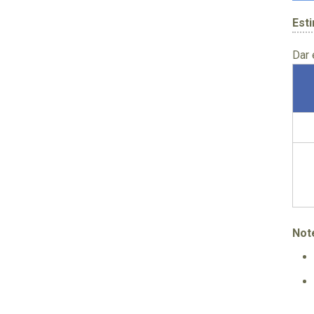
Est
Dar
Not