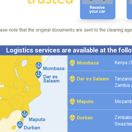
ase note that the original documents are sent to the clearing agen
Logistics services are available at the fol
Kenya /
Mombasa
Tanzania
Dar es Salaam
Zambia 
Mozamb
Maputo
Zimbab
Durban
Swazila