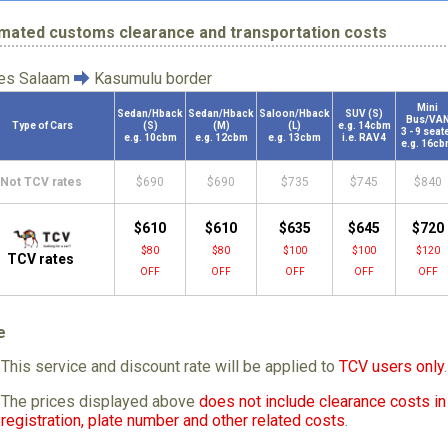
imated customs clearance and transportation costs
 es Salaam
Kasumulu border
Mini
Sedan/Hback
Sedan/Hback
Saloon/Hback
SUV (S)
Bus/VA
Type of Cars
(S)
(M)
(L)
e.g. 14cbm
3 - 9 seat
e.g. 10cbm
e.g. 12cbm
e.g. 13cbm
i.e. RAV4
e.g. 16c
Not TCV rates
$690
$690
$735
$745
$840
$610
$610
$635
$645
$720
$80
$80
$100
$100
$120
TCV rates
OFF
OFF
OFF
OFF
OFF
e
This service and discount rate will be applied to
TCV users only
.
The prices displayed above
does not include clearance costs in 
registration, plate number and other related costs
.