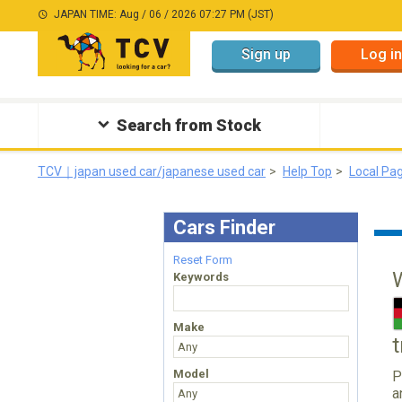
JAPAN TIME: Aug / 06 / 2026 07:27 PM (JST)
Sign up
Log in
Search from Stock
TCV｜japan used car/japanese used car
Help Top
Local Pa
Cars Finder
Reset Form
Keywords
Make
Model
P
a