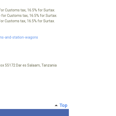
for Customs tax, 16.5% for Surtax.
 for Customs tax, 16.5% for Surtax.
or Customs tax, 16.5% for Surtax.
ons-and-station-wagons
.Box 55172 Dar es Salaam, Tanzania
Top