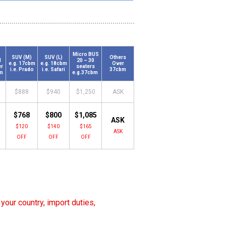
Micro BUS
SUV (M)
SUV (L)
Others
N
20 – 30
e.g. 17cbm
e.g. 18cbm
Over
er
seaters
i.e. Prado
i.e. Safari
37cbm
bm
e.g.37cbm
$888
$940
$1,250
ASK
$768
$800
$1,085
ASK
$120
$140
$165
ASK
OFF
OFF
OFF
your country, import duties,