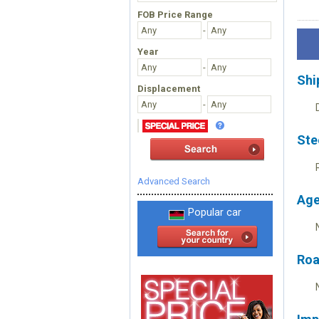
FOB Price Range
-
Year
-
Shi
Displacement
-
Ste
Advanced Search
Age
Popular car
Roa