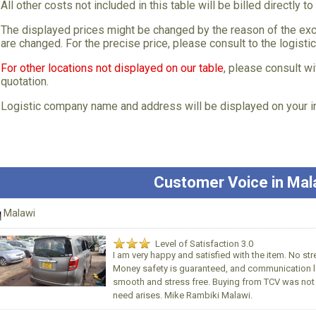
All other costs not included in this table will be billed directly to
The displayed prices might be changed by the reason of the exc
are changed. For the precise price, please consult to the logisti
For other locations not displayed on our table
, please consult wi
quotation.
Logistic company name and address will be displayed on your i
Customer Voice in Mal
Malawi
Level of Satisfaction 3.0
I am very happy and satisfied with the item. No st
Money safety is guaranteed, and communication le
smooth and stress free. Buying from TCV was not t
need arises. Mike Rambiki Malawi.