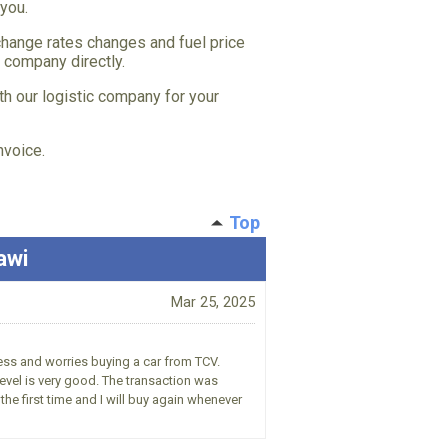
 you.
hange rates changes and fuel price
c company directly.
th our logistic company for your
nvoice.
Top
awi
Mar 25, 2025
ress and worries buying a car from TCV.
vel is very good. The transaction was
he first time and I will buy again whenever