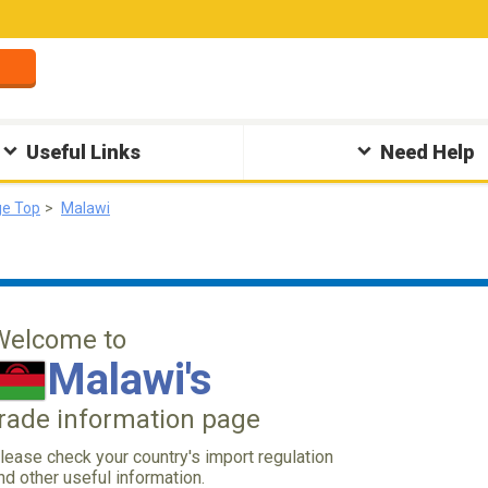
Useful Links
Need Help
ge Top
Malawi
Welcome to
Malawi's
trade information page
lease check your country's import regulation
nd other useful information.