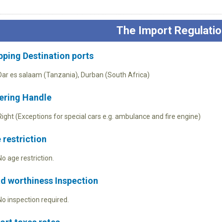
The Import Regulatio
pping Destination ports
Dar es salaam (Tanzania), Durban (South Africa)
ering Handle
Right (Exceptions for special cars e.g. ambulance and fire engine)
 restriction
No age restriction.
d worthiness Inspection
No inspection required.