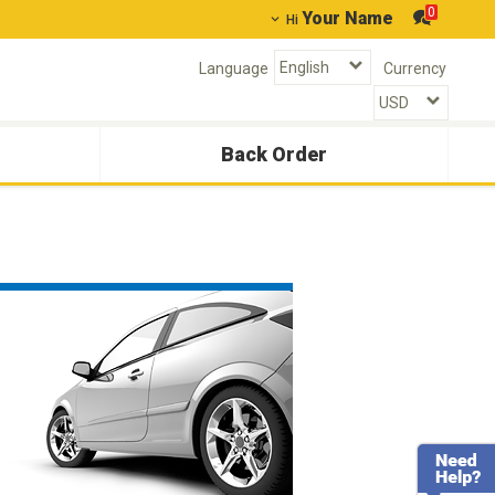
0
Your Name
Hi
Language
Currency
Back Order