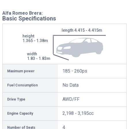
Alfa Romeo Brera:
Basic Specifications
length
4.415 - 4.415m
height
1.365 - 1.38m
width
1.83 - 1.83m
185 - 260ps
Maximum power
No Data
Fuel Consumption
AWD/FF
Drive Type
2,198 - 3,195cc
Engine Capacity
4
Number of Seats