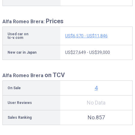
Prices
Alfa Romeo Brera:
Used car on
US$6,570 - US$11,846
tc-v.com
US$27,649 - US$39,000
New car in Japan
on TCV
Alfa Romeo Brera
4
On Sale
No Data
User Reviews
No.857
Sales Ranking