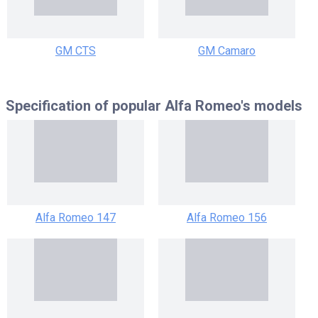
GM CTS
GM Camaro
Specification of popular
Alfa Romeo's models
Alfa Romeo 147
Alfa Romeo 156