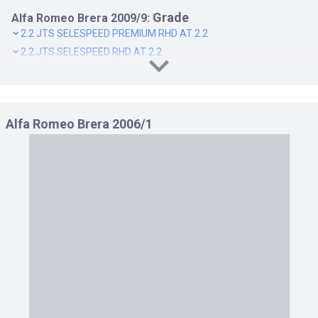
Grade
Alfa Romeo Brera 2009/9:
2.2 JTS SELESPEED PREMIUM RHD AT 2.2
2.2 JTS SELESPEED RHD AT 2.2
2.2 JTS SELESPEED TI RHD AT 2.2
3.2 JTS Q4 Q TRONIC PREMIUM RHD AT 3.2
3.2 JTS Q4 Q TRONIC RHD AT 3.2
Alfa Romeo Brera 2006/1