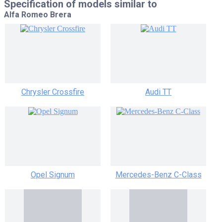
Specification of models similar to
Alfa Romeo Brera
Chrysler Crossfire
Audi TT
Opel Signum
Mercedes-Benz C-Class