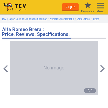
Log in
Menu
Favorites
TCV｜japan used car/japanese used car
Vehicle Specifications
Alfa Romeo
Brera
Alfa Romeo Brera :
Price. Reviews. Specifications.
0
/
0