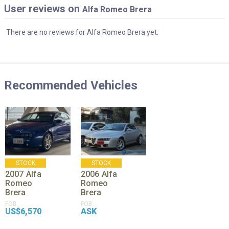
User reviews on
Alfa Romeo Brera
There are no reviews for Alfa Romeo Brera yet.
Recommended Vehicles
STOCK
STOCK
2007
Alfa
2006
Alfa
Romeo
Romeo
Brera
Brera
FOB
FOB
US$6,570
ASK