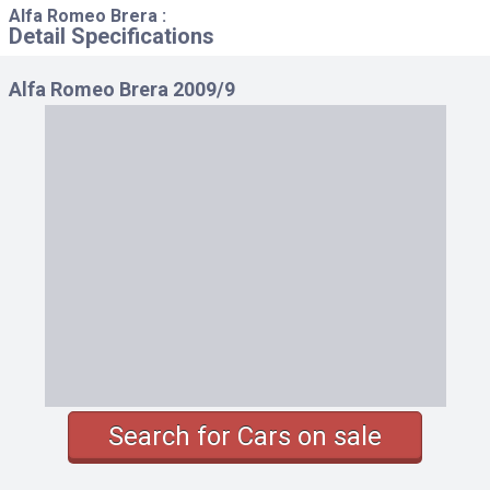
Alfa Romeo Brera :
Detail Specifications
Alfa Romeo Brera 2009/9
Search for Cars on sale