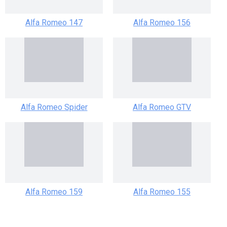
Alfa Romeo 147
Alfa Romeo 156
Alfa Romeo Spider
Alfa Romeo GTV
Alfa Romeo 159
Alfa Romeo 155