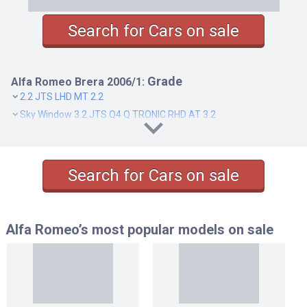
Search for Cars on sale
Grade
Alfa Romeo Brera 2006/1:
2.2 JTS LHD MT 2.2
Sky Window 3.2 JTS Q4 Q TRONIC RHD AT 3.2
SKY WINDOW 2.2 JTS LHD MT 2.2
SKY WINDOW 2.2 JTS SELESPEED RHD AT 2.2
SKY WINDOW 3.2 JTS Q4 LHD MT 3.2
Search for Cars on sale
Alfa Romeo’s most popular models
on sale