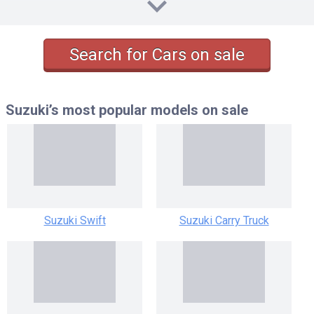
SR-TURBO AT 0.66
SR-TURBO MT 0.66
S-TURBO AT 0.66
Search for Cars on sale
S-TURBO MT 0.66
Suzuki’s most popular models
on sale
Suzuki Swift
Suzuki Carry Truck