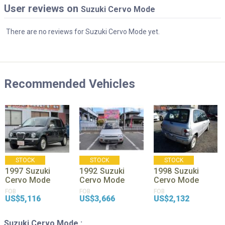
User reviews on
Suzuki Cervo Mode
There are no reviews for Suzuki Cervo Mode yet.
Recommended Vehicles
STOCK
STOCK
STOCK
1997
Suzuki
1992
Suzuki
1998
Suzuki
Cervo Mode
Cervo Mode
Cervo Mode
FOB
FOB
FOB
US$5,116
US$3,666
US$2,132
Suzuki Cervo Mode :