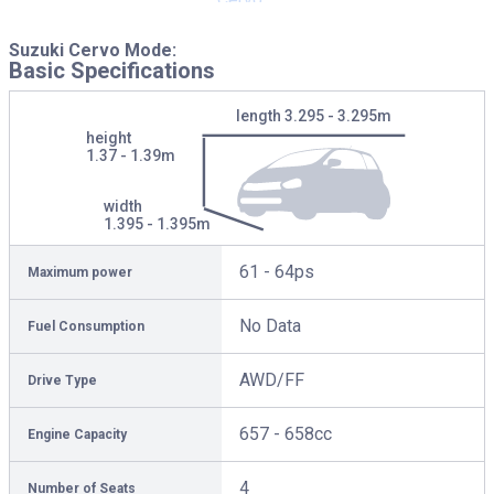
Suzuki Cervo Mode:
Basic Specifications
length
3.295 - 3.295m
height
1.37 - 1.39m
width
1.395 - 1.395m
61 - 64ps
Maximum power
No Data
Fuel Consumption
AWD/FF
Drive Type
657 - 658cc
Engine Capacity
4
Number of Seats