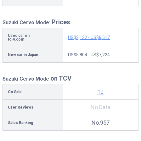
Prices
Suzuki Cervo Mode:
Used car on
US$2,132 - US$6,517
tc-v.com
US$5,804 - US$7,224
New car in Japan
on TCV
Suzuki Cervo Mode
10
On Sale
No Data
User Reviews
No.957
Sales Ranking