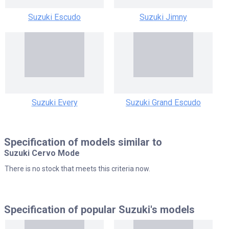
Suzuki Escudo
Suzuki Jimny
Suzuki Every
Suzuki Grand Escudo
Specification of models similar to
Suzuki Cervo Mode
There is no stock that meets this criteria now.
Specification of popular
Suzuki's models