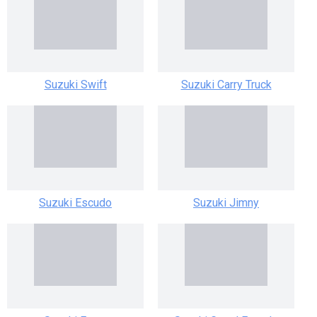
Suzuki Swift
Suzuki Carry Truck
Suzuki Escudo
Suzuki Jimny