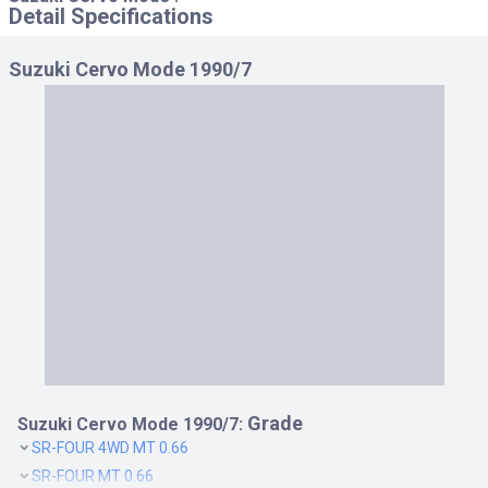
Detail Specifications
Suzuki Cervo Mode 1990/7
Grade
Suzuki Cervo Mode 1990/7:
SR-FOUR 4WD MT 0.66
SR-FOUR MT 0.66