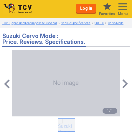
Log in
Menu
Favorites
TCV｜japan used car/japanese used car
Vehicle Specifications
Suzuki
Cervo Mode
Suzuki Cervo Mode :
Price. Reviews. Specifications.
1
/
1