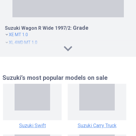
Grade
Suzuki Wagon R Wide 1997/2:
XE MT 1.0
XL 4WD MT 1.0
XL AT 1.0
XL MT 1.0
XM AT 1.0
XM MT 1.0
Suzuki’s most popular models
on sale
XZ 4WD MT 1.0
XZ AT 1.0
XZ MT 1.0
Suzuki Swift
Suzuki Carry Truck