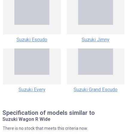
Suzuki Escudo
Suzuki Jimny
Suzuki Every
Suzuki Grand Escudo
Specification of models similar to
Suzuki Wagon R Wide
There is no stock that meets this criteria now.