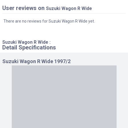
User reviews on
Suzuki Wagon R Wide
There are no reviews for Suzuki Wagon R Wide yet.
Suzuki Wagon R Wide :
Detail Specifications
Suzuki Wagon R Wide 1997/2