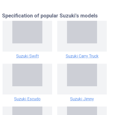
Specification of popular
Suzuki's models
Suzuki Swift
Suzuki Carry Truck
Suzuki Escudo
Suzuki Jimny