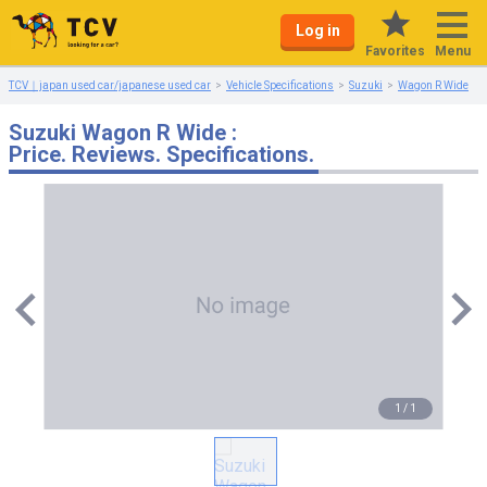
Log in
Menu
Favorites
TCV｜japan used car/japanese used car
Vehicle Specifications
Suzuki
Wagon R Wide
Suzuki Wagon R Wide :
Price. Reviews. Specifications.
1
/
1