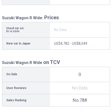
Prices
Suzuki Wagon R Wide:
Used car on
No Data
tc-v.com
US$4,782 - US$8,549
New car in Japan
on TCV
Suzuki Wagon R Wide
0
On Sale
No Data
User Reviews
No.788
Sales Ranking