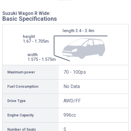
Suzuki Wagon R Wide:
Basic Specifications
length
3.4 - 3.4m
height
1.67 - 1.705m
width
1.575 - 1.575m
70 - 100ps
Maximum power
No Data
Fuel Consumption
AWD/FF
Drive Type
996cc
Engine Capacity
5
Number of Seats