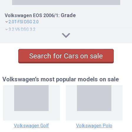
Grade
Volkswagen EOS 2006/1:
2.0T-FSI DSG 2.0
3.2 V6 DSG 3.2
Search for Cars on sale
Volkswagen’s most popular models
on sale
Volkswagen Golf
Volkswagen Polo