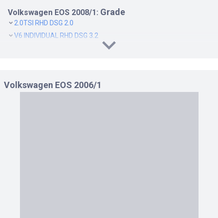
Grade
Volkswagen EOS 2008/1:
2.0TSI RHD DSG 2.0
V6 INDIVIDUAL RHD DSG 3.2
Volkswagen EOS 2006/1