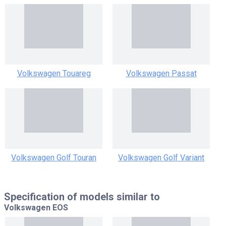
Volkswagen Touareg
Volkswagen Passat
Volkswagen Golf Touran
Volkswagen Golf Variant
Specification of models similar to
Volkswagen EOS