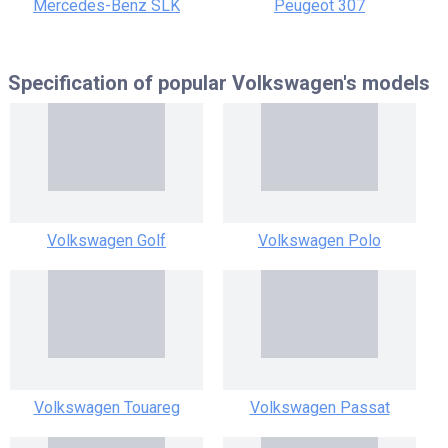
Mercedes-Benz SLK
Peugeot 307
Specification of popular
Volkswagen's models
Volkswagen Golf
Volkswagen Polo
Volkswagen Touareg
Volkswagen Passat