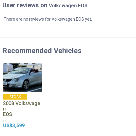
User reviews on
Volkswagen EOS
There are no reviews for Volkswagen EOS yet.
Recommended Vehicles
STOCK
2008
Volkswage
n
EOS
FOB
US$3,599