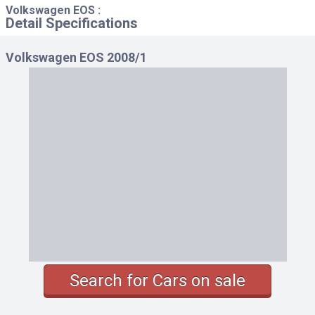
Volkswagen EOS :
Detail Specifications
Volkswagen EOS 2008/1
Search for Cars on sale