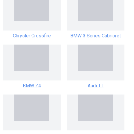
Chrysler Crossfire
BMW 3 Series Cabrioret
BMW Z4
Audi TT