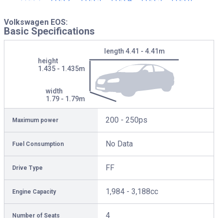
Volkswagen EOS:
Basic Specifications
length
4.41 - 4.41m
height
1.435 - 1.435m
width
1.79 - 1.79m
200 - 250ps
Maximum power
No Data
Fuel Consumption
FF
Drive Type
1,984 - 3,188cc
Engine Capacity
4
Number of Seats