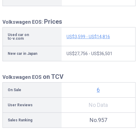
Prices
Volkswagen EOS:
Used car on
US$3,599 - US$14,816
tc-v.com
US$27,756 - US$36,501
New car in Japan
on TCV
Volkswagen EOS
6
On Sale
No Data
User Reviews
No.957
Sales Ranking