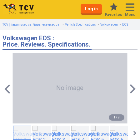
Log in
Menu
Favorites
TCV｜japan used car/japanese used car
Vehicle Specifications
Volkswagen
EOS
Volkswagen EOS :
Price. Reviews. Specifications.
1
/
9