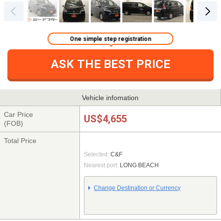
One simple step registration
ASK THE BEST PRICE
Vehicle infomation
Car Price
US$4,655
(FOB)
Total Price
Selected:
C&F
Nearest port:
LONG BEACH
Change Destination or Currency