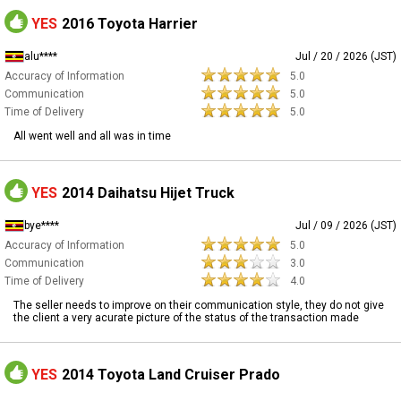
YES
2016 Toyota Harrier
alu****
Jul / 20 / 2026 (JST)
Accuracy of Information
5.0
Communication
5.0
Time of Delivery
5.0
All went well and all was in time
YES
2014 Daihatsu Hijet Truck
bye****
Jul / 09 / 2026 (JST)
Accuracy of Information
5.0
Communication
3.0
Time of Delivery
4.0
The seller needs to improve on their communication style, they do not give
the client a very acurate picture of the status of the transaction made
YES
2014 Toyota Land Cruiser Prado