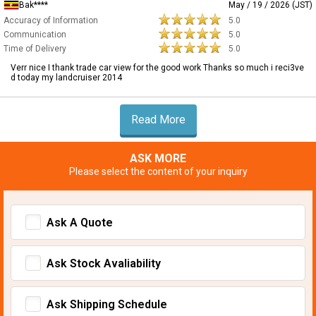
Bak****
May / 19 / 2026 (JST)
Accuracy of Information
5.0
Communication
5.0
Time of Delivery
5.0
Verr nice I thank trade car view for the good work Thanks so much i reci3ve
d today my landcruiser 2014
Read More
ASK MORE
Please select the content of your inquiry
Ask A Quote
Ask Stock Avaliability
Ask Shipping Schedule