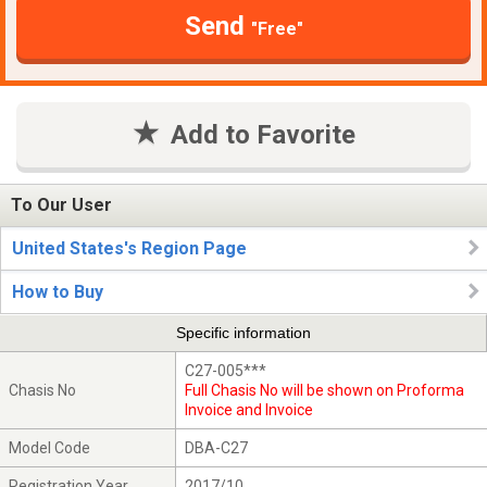
Send
"Free"
Add to Favorite
To Our User
United States's Region Page
How to Buy
Specific information
C27-005***
Chasis No
Full Chasis No will be shown on Proforma
Invoice and Invoice
Model Code
DBA-C27
Registration Year
2017/10