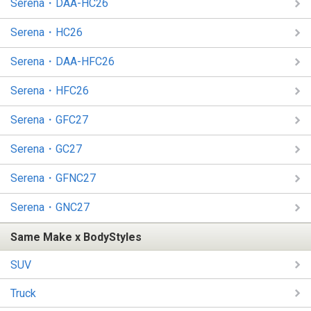
Serena・DAA-HC26
Serena・HC26
Serena・DAA-HFC26
Serena・HFC26
Serena・GFC27
Serena・GC27
Serena・GFNC27
Serena・GNC27
Same Make x BodyStyles
SUV
Truck