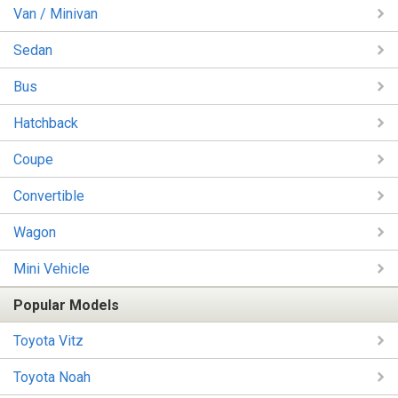
Van / Minivan
Sedan
Bus
Hatchback
Coupe
Convertible
Wagon
Mini Vehicle
Popular Models
Toyota Vitz
Toyota Noah