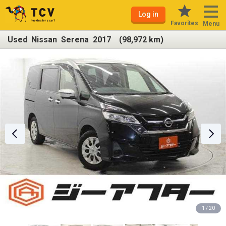
Log in
Favorites
Menu
Used Nissan Serena 2017 (98,972 km)
1 / 20