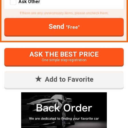
Ask Other
If there are any unnecessary items, please uncheck them.
Send
"Free"
ASK THE BEST PRICE
One simple step registration
Add to Favorite