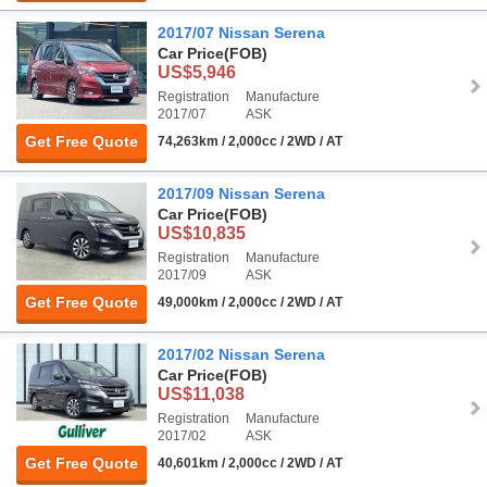
2017/07 Nissan Serena
Car Price
(FOB)
US$5,946
Registration
Manufacture
2017/07
ASK
Get Free Quote
74,263km / 2,000cc / 2WD / AT
2017/09 Nissan Serena
Car Price
(FOB)
US$10,835
Registration
Manufacture
2017/09
ASK
Get Free Quote
49,000km / 2,000cc / 2WD / AT
2017/02 Nissan Serena
Car Price
(FOB)
US$11,038
Registration
Manufacture
2017/02
ASK
Get Free Quote
40,601km / 2,000cc / 2WD / AT