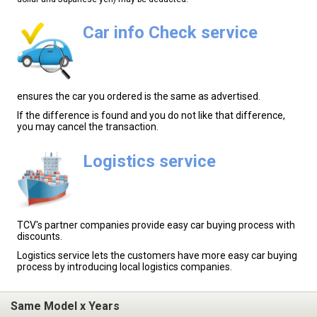
Car info Check service
ensures the car you ordered is the same as advertised.
If the difference is found and you do not like that difference,
you may cancel the transaction.
Logistics service
TCV's partner companies provide easy car buying process with
discounts.
Logistics service lets the customers have more easy car buying
process by introducing local logistics companies.
Same Model x Years