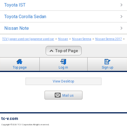
Toyota IST
Toyota Corolla Sedan
Nissan Note
TCV | japan used car/japanese used car
Nissan
Nissan Serena
Nissan Serena 2017
Top of Page
Top page
Log in
Sign up
View Desktop
Mail us
tc-v.com
Copyright ©2026 TCV Corporation All rights reserved.