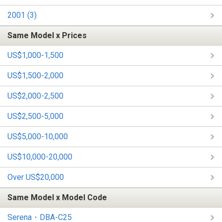
2001 (3)
Same Model x Prices
US$1,000-1,500
US$1,500-2,000
US$2,000-2,500
US$2,500-5,000
US$5,000-10,000
US$10,000-20,000
Over US$20,000
Same Model x Model Code
Serena・DBA-C25