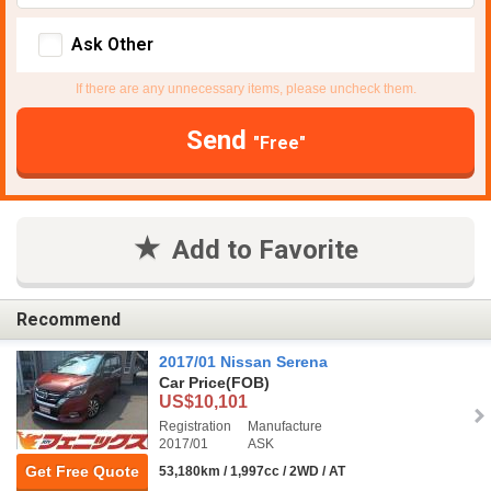
Ask Other
If there are any unnecessary items, please uncheck them.
Send
"Free"
Add to Favorite
Recommend
2017/01 Nissan Serena
Car Price
(FOB)
US$10,101
Registration
Manufacture
2017/01
ASK
Get Free Quote
53,180km / 1,997cc / 2WD / AT