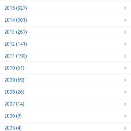
2015 (327)
2014 (301)
2013 (267)
2012 (141)
2011 (190)
2010 (61)
2009 (69)
2008 (26)
2007 (14)
2006 (9)
2005 (4)