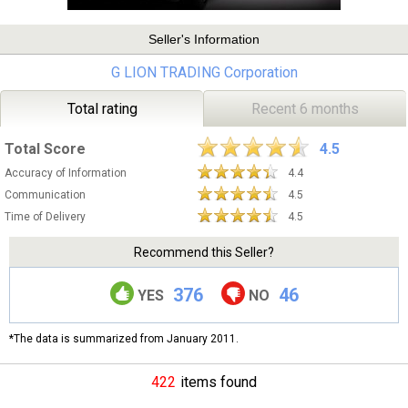
Seller's Information
G LION TRADING Corporation
Total rating
Recent 6 months
Total Score
4.5
Accuracy of Information
4.4
Communication
4.5
Time of Delivery
4.5
Recommend this Seller?
376
46
YES
NO
*The data is summarized from January 2011.
422
items found