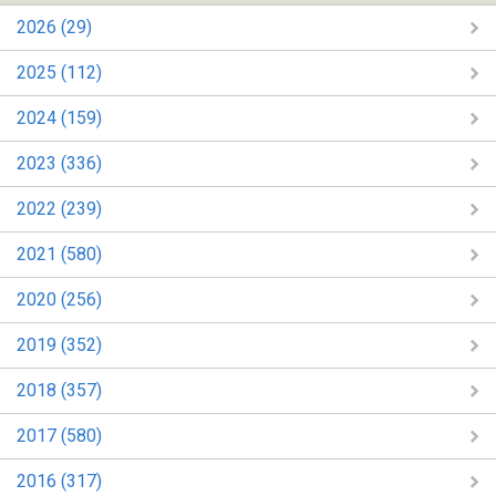
2026 (29)
2025 (112)
2024 (159)
2023 (336)
2022 (239)
2021 (580)
2020 (256)
2019 (352)
2018 (357)
2017 (580)
2016 (317)