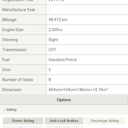
Manufacture Year
-
Mileage
98,972 km
Engine Size
2,000cc
Steering
Right
Transmission
CVT
Fuel
Gasoline/Petrol
Door
5
Number of Seats
8
Dimension
469cm×169cm×186cm=14.74m³
Options
Safety
Driver Airbag
Anti-Lock Brakes
Passenger Airbag