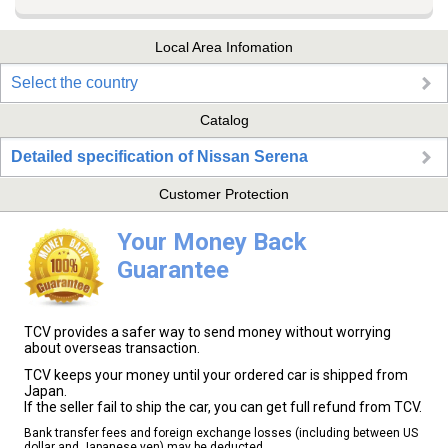
Local Area Infomation
Select the country
Catalog
Detailed specification of Nissan Serena
Customer Protection
Your Money Back
Guarantee
TCV provides a safer way to send money without worrying
about overseas transaction.
TCV keeps your money until your ordered car is shipped from
Japan.
If the seller fail to ship the car, you can get full refund from TCV.
Bank transfer fees and foreign exchange losses (including between US
dollar and Japanese yen) may be deducted.