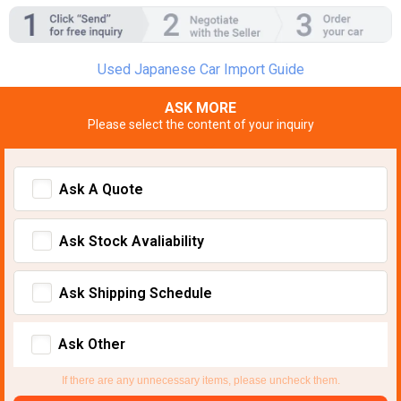
Used Japanese Car Import Guide
ASK MORE
Please select the content of your inquiry
Ask A Quote
Ask Stock Avaliability
Ask Shipping Schedule
Ask Other
If there are any unnecessary items, please uncheck them.