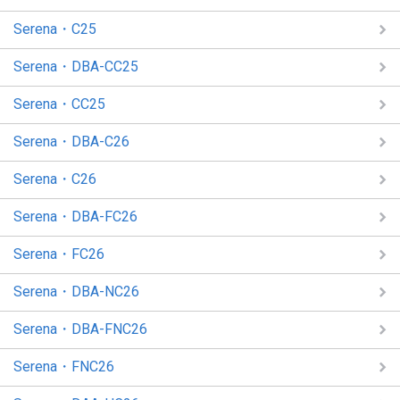
Serena・C25
Serena・DBA-CC25
Serena・CC25
Serena・DBA-C26
Serena・C26
Serena・DBA-FC26
Serena・FC26
Serena・DBA-NC26
Serena・DBA-FNC26
Serena・FNC26