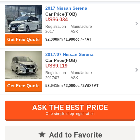
2017 Nissan Serena
Car Price
(FOB)
US$6,034
Registration
Manufacture
2017
ASK
Get Free Quote
92,000km / 1,990cc / - / AT
2017/07 Nissan Serena
Car Price
(FOB)
US$9,119
Registration
Manufacture
2017/07
ASK
Get Free Quote
58,941km / 2,000cc / 2WD / AT
ASK THE BEST PRICE
One simple step registration
Add to Favorite