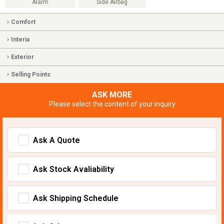
Alarm
Side Airbag
Comfort
Interia
Exterior
Selling Points
ASK MORE
Please select the content of your inquiry
Ask A Quote
Ask Stock Avaliability
Ask Shipping Schedule