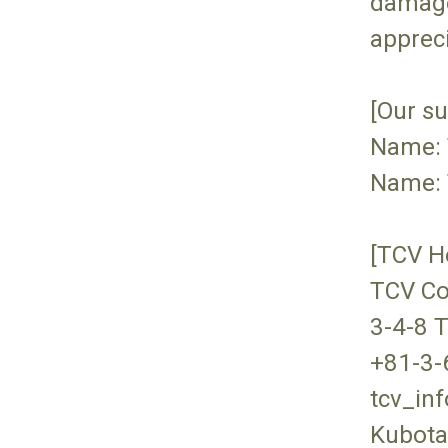
damage
appreci
[Our su
Name: 
Name: 
[TCV H
TCV Co
3-4-8 
+81-3-
tcv_in
Kubota