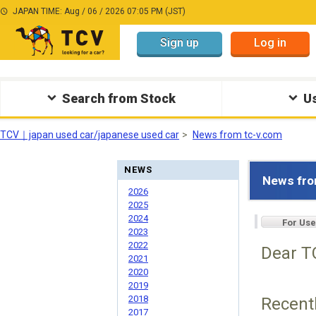
JAPAN TIME: Aug / 06 / 2026 07:05 PM (JST)
Sign up
Log in
Search from Stock
Us
TCV｜japan used car/japanese used car
News from tc-v.com
NEWS
News fro
2026
2025
2024
For Use
2023
2022
Dear TC
2021
2020
2019
2018
Recentl
2017