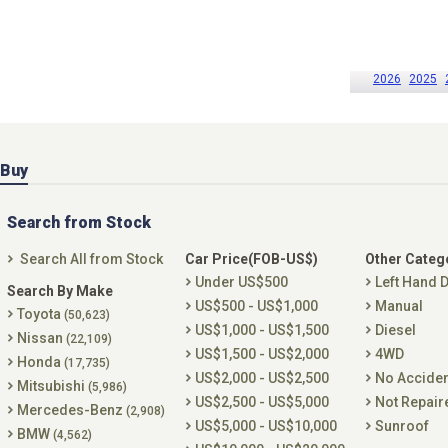
2026
2025
Buy
Search from Stock
Search All from Stock
Car Price(FOB-US$)
Other Categ
Under US$500
Left Hand D
Search By Make
US$500 - US$1,000
Manual
Toyota
(50,623)
US$1,000 - US$1,500
Diesel
Nissan
(22,109)
US$1,500 - US$2,000
4WD
Honda
(17,735)
US$2,000 - US$2,500
No Accide
Mitsubishi
(5,986)
US$2,500 - US$5,000
Not Repair
Mercedes-Benz
(2,908)
US$5,000 - US$10,000
Sunroof
BMW
(4,562)