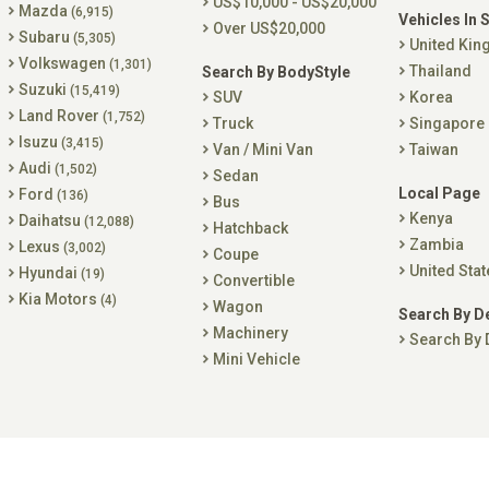
US$10,000 - US$20,000
Mazda
(6,915)
Vehicles In 
Over US$20,000
Subaru
(5,305)
United Ki
Volkswagen
(1,301)
Thailand
Search By BodyStyle
Suzuki
(15,419)
SUV
Korea
Land Rover
(1,752)
Truck
Singapore
Isuzu
(3,415)
Van / Mini Van
Taiwan
Audi
(1,502)
Sedan
Local Page
Ford
(136)
Bus
Kenya
Daihatsu
(12,088)
Hatchback
Zambia
Lexus
(3,002)
Coupe
United Stat
Hyundai
(19)
Convertible
Kia Motors
(4)
Wagon
Search By D
Machinery
Search By 
Mini Vehicle