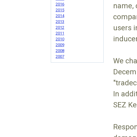
name, d
2016
2015
compan
2014
2013
users i
2012
2011
inducem
2010
2009
2008
2007
We cha
Decemb
"tradec
In addi
SEZ Ke
Respon