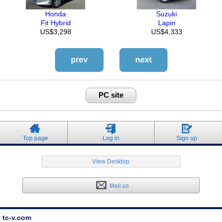
Honda
Suzuki
Fit Hybrid
Lapin
US$3,298
US$4,333
prev
next
PC site
Top page
Log in
Sign up
View Desktop
Mail us
tc-v.com