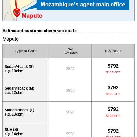
Estimated customs clearance costs
Maputo
Not
Type of Cars
TCV rates
TCV rates
$792
Sedan/Hback (S)
$895
e.g. 10cbm
$103 OFF
$792
Sedan/Hback (M)
$895
e.g. 12cbm
$103 OFF
$792
Saloon/Hback (L)
$990
e.g. 13cbm
$198 OFF
SUV (S)
$792
e.g. 14cbm
$990