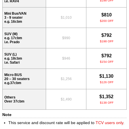
$198 OFF
i.e. RAV4
Mini Bus/VAN
$810
3 - 9 seater
$1,010
$200 OFF
e.g. 16cbm
SUV (M)
$792
e.g. 17cbm
$990
$198 OFF
i.e. Prado
SUV (L)
$792
e.g. 18cbm
$946
$154 OFF
i.e. Safari
Micro BUS
$1,130
20 – 30 seaters
$1,256
$126 OFF
e.g.37cbm
$1,352
Others
$1,490
Over 37cbm
$138 OFF
Note
This service and discount rate will be applied to
TCV users only
.