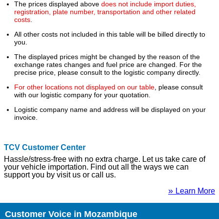
The prices displayed above
does not include import duties,
registration, plate number, transportation and other related
costs
.
All other costs not included in this table will be billed directly to
you.
The displayed prices might be changed by the reason of the
exchange rates changes and fuel price are changed. For the
precise price, please consult to the logistic company directly.
For other locations not displayed on our table
, please consult
with our logistic company for your quotation.
Logistic company name and address will be displayed on your
invoice.
TCV Customer Center
Hassle/stress-free with no extra charge. Let us take care of
your vehicle importation. Find out all the ways we can
support you by visit us or call us.
»
Learn More
Customer Voice in Mozambique