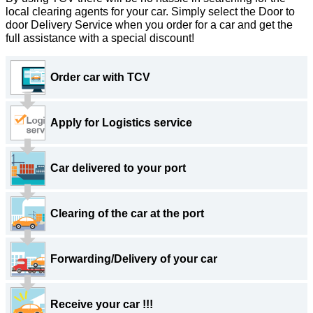
local clearing agents for your car. Simply select the Door to
door Delivery Service when you order for a car and get the
full assistance with a special discount!
Order car with
TCV
Apply for Logistics service
Car delivered to your port
Clearing of the car at the port
Forwarding/Delivery of your car
Receive your car !!!