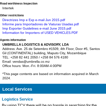
Road worthiness Inspection
Intertek
Other restrictions
Directrizes Imp e Exp e-mail Jun 2015.pdf
Informe para Importadores de Viaturas Usadas.pdf
Imp Exporter Guidelines e-mail June 2015.pdf
Information for Importers of USED VEHICLES.PDF
Agents information
UMBRELLA LOGISTICS & ADVISORY, LDA
Address: Ave. 25 de Setembro #1509, 4th Floor, Door #5, Santos
Gil (CONTINENTAL) building, Maputo City, Mozambique
TEL: +258 82 441 2050 / +258 84 576 4180
Email: vendas@umbrella.co.mz
Office hours: Mon.-Fri. 8:00AM-4:00PM
*This page contents are based on information acquired in March
2024.
Local Services
Logistics Service
By using TCV there will be no hassle in searching for the