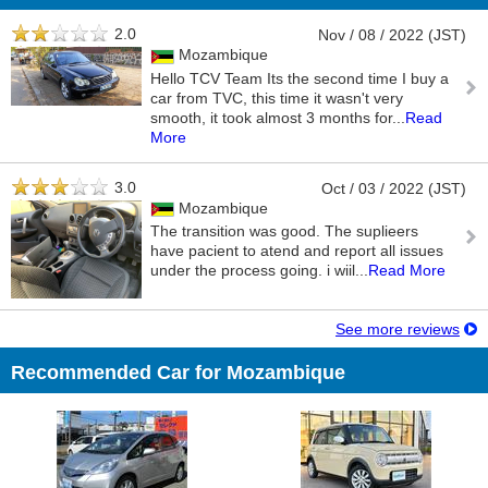
2.0
Nov / 08 / 2022 (JST)
Mozambique
Hello TCV Team Its the second time I buy a
car from TVC, this time it wasn't very
smooth, it took almost 3 months for
...
Read
More
3.0
Oct / 03 / 2022 (JST)
Mozambique
The transition was good. The suplieers
have pacient to atend and report all issues
under the process going. i wiil
...
Read More
See more reviews
Recommended Car for Mozambique