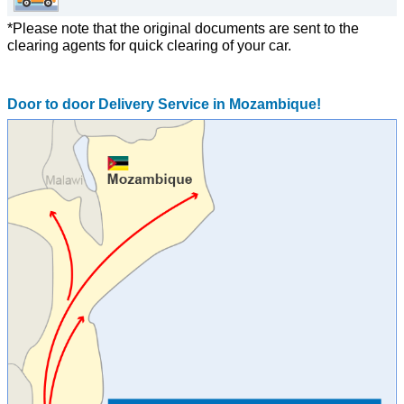
*Please note that the original documents are sent to the
clearing agents for quick clearing of your car.
Door to door Delivery Service in Mozambique!