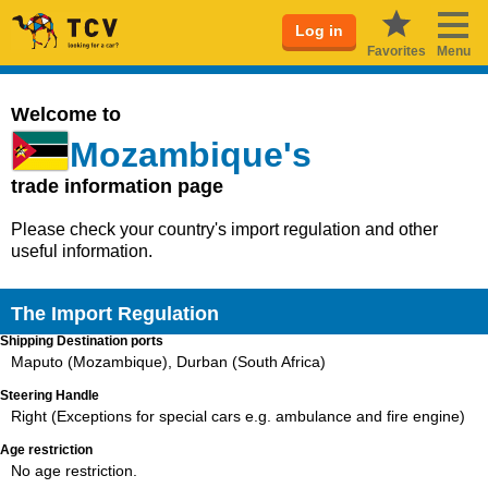
Log in
Favorites
Menu
Welcome to
Mozambique's
trade information page
Please check your country's import regulation and other
useful information.
The Import Regulation
Shipping Destination ports
Maputo (Mozambique), Durban (South Africa)
Steering Handle
Right (Exceptions for special cars e.g. ambulance and fire engine)
Age restriction
No age restriction.