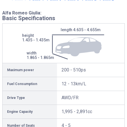
Alfa Romeo Giulia:
Basic Specifications
length
4.635 - 4.655m
height
1.435 - 1.435m
width
1.865 - 1.865m
200 - 510ps
Maximum power
12 - 13km/L
Fuel Consumption
AWD/FR
Drive Type
1,995 - 2,891cc
Engine Capacity
4 - 5
Number of Seats