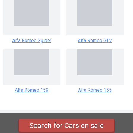
Alfa Romeo Spider
Alfa Romeo GTV
Alfa Romeo 159
Alfa Romeo 155
tc-v.com
Search for Cars on sale
Copyright ©2026 TCV Corporation All rights reserved.