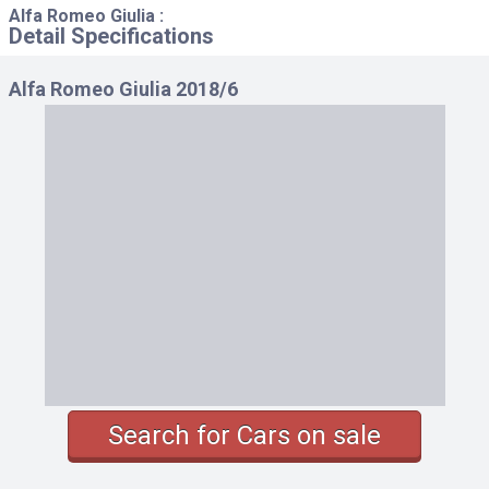
Alfa Romeo Giulia :
Detail Specifications
Alfa Romeo Giulia 2018/6
Search for Cars on sale