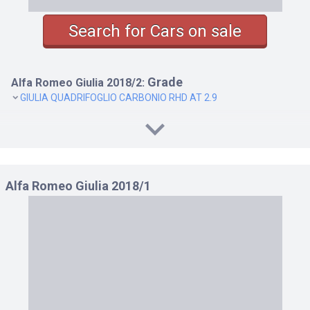
Search for Cars on sale
Grade
Alfa Romeo Giulia 2018/2:
GIULIA QUADRIFOGLIO CARBONIO RHD AT 2.9
Alfa Romeo Giulia 2018/1