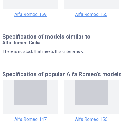
Alfa Romeo 159
Alfa Romeo 155
Specification of models similar to
Alfa Romeo Giulia
There is no stock that meets this criteria now.
Specification of popular
Alfa Romeo's models
Alfa Romeo 147
Alfa Romeo 156