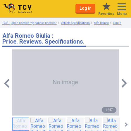
Log in
Menu
Favorites
TCV｜japan used car/japanese used car
Vehicle Specifications
Alfa Romeo
Giulia
Alfa Romeo Giulia :
Price. Reviews. Specifications.
1
/
47