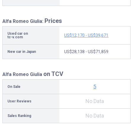
Prices
Alfa Romeo Giulia:
Used car on
US$12,170 - US$39,671
tc-v.com
US$28,138 - US$71,859
New car in Japan
on TCV
Alfa Romeo Giulia
5
On Sale
No Data
User Reviews
No Data
Sales Ranking