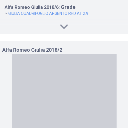
Grade
Alfa Romeo Giulia 2018/6:
GIULIA QUADRIFOGLIO ARGENTO RHD AT 2.9
Alfa Romeo Giulia 2018/2