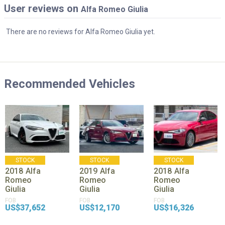
User reviews on
Alfa Romeo Giulia
There are no reviews for Alfa Romeo Giulia yet.
Recommended Vehicles
STOCK
STOCK
STOCK
2018
Alfa
2019
Alfa
2018
Alfa
Romeo
Romeo
Romeo
Giulia
Giulia
Giulia
FOB
FOB
FOB
US$37,652
US$12,170
US$16,326