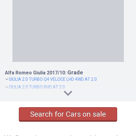
Grade
Alfa Romeo Giulia 2017/10:
GIULIA 2.0 TURBO Q4 VELOCE LHD 4WD AT 2.0
GIULIA 2.0 TURBO RHD AT 2.0
GIULIA 2.0 TURBO SUPER RHD AT 2.0
GIULIA QUADRIFOGLIO RHD AT 2.9
Search for Cars on sale