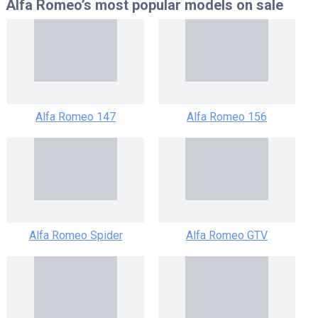
Alfa Romeo’s most popular models
on sale
Alfa Romeo 147
Alfa Romeo 156
Alfa Romeo Spider
Alfa Romeo GTV