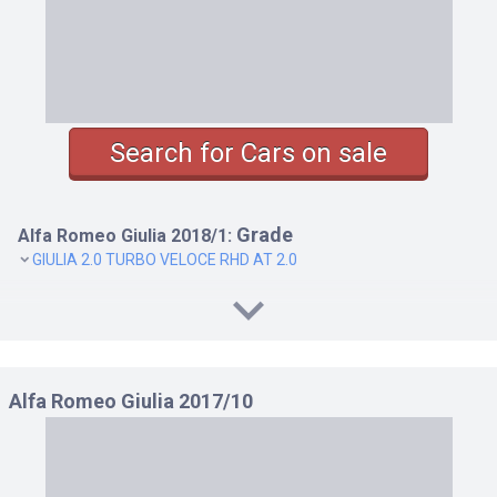
Search for Cars on sale
Grade
Alfa Romeo Giulia 2018/1:
GIULIA 2.0 TURBO VELOCE RHD AT 2.0
Alfa Romeo Giulia 2017/10