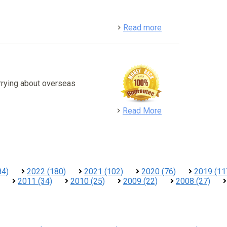
detail
Read more
rrying about overseas
detail
Read More
84)
2022 (180)
2021 (102)
2020 (76)
2019 (11
2011 (34)
2010 (25)
2009 (22)
2008 (27)