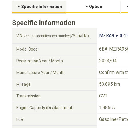
Specific Information
Option
Specific information
MZRA95-0019
VIN
/Serial No.
(Vehicle Identification Number)
6BA-MZRA95
Model Code
2024/04
Registration Year / Month
Confirm with t
Manufacture Year / Month
53,895 km
Mileage
CVT
Transmission
1,986cc
Engine Capacity (Displacement)
Gasoline/Petr
Fuel