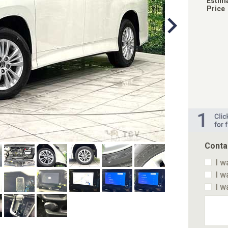
Estim
Price
Conta
I w
I w
I w