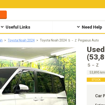
Useful Links
Need Help
ah
Toyota Noah 2024
Toyota Noah 2024 Ｓ－Ｚ Pegasus Auto
Used
(53,
Ｓ－Ｚ
53,895 k
STOCK
Car 