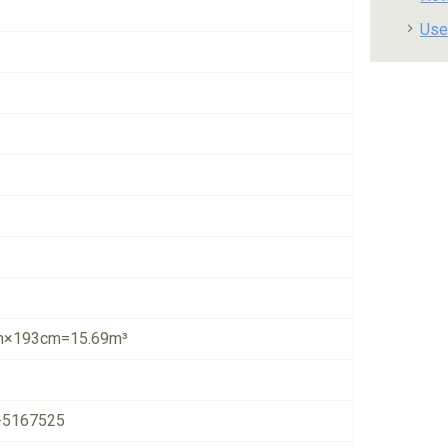
Use
×193cm=15.69m³
-5167525