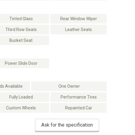
Tinted Glass
Rear Window Wiper
Third Row Seats
Leather Seats
Bucket Seat
Power Slide Door
s Available
One Owner
Fully Loaded
Performance Tires
Custom Wheels
Repainted Car
Ask for the specification