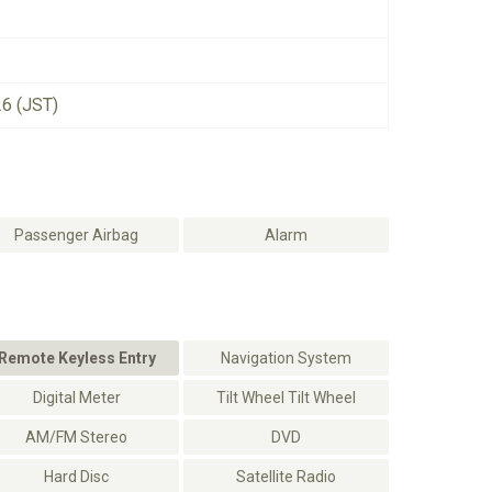
26 (JST)
Passenger Airbag
Alarm
Remote Keyless Entry
Navigation System
Digital Meter
Tilt Wheel Tilt Wheel
AM/FM Stereo
DVD
Hard Disc
Satellite Radio