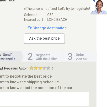
ated Total
※The price is not fixed. Let's try to negotiate!
Selected :
C&F
Nearest port :
LONG BEACH
Change destination
Ask the best price
ct
Pegasus Auto
(
)
ant to negotiate the best price
ant to know the shipping schedule
ant to know about the condition of the car