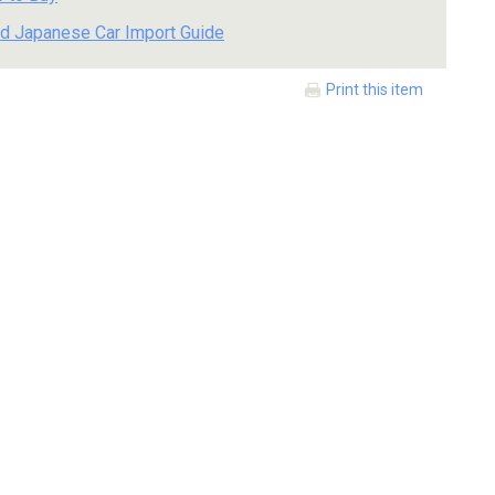
d Japanese Car Import Guide
Print this item