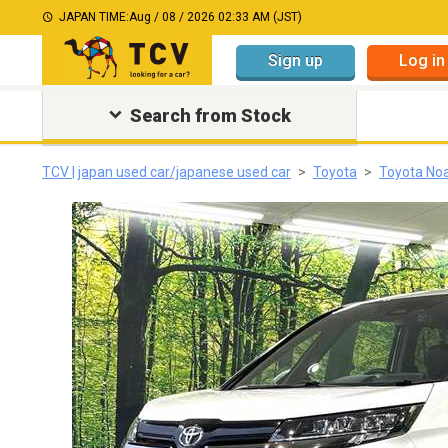
JAPAN TIME:
Aug / 08 / 2026 02:33 AM (JST)
Sign up
Log in
Search from Stock
TCV | japan used car/japanese used car
Toyota
Toyota No