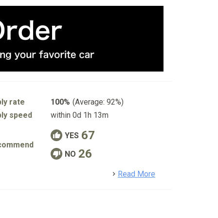
ly rate
100%
(Average: 92%)
ly speed
within 0d 1h 13m
67
YES
commend
26
NO
detail
Read More