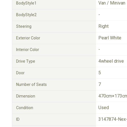
Van / Minivan
BodyStyle1
-
BodyStyle2
Right
Steering
Pearl White
Exterior Color
-
Interior Color
4wheel drive
Drive Type
5
Door
7
Number of Seats
470cm×173cm
Dimension
Used
Condition
3147874-Nex
ID