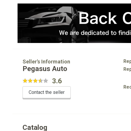
Seller's Information
Rep
Pegasus Auto
Rep
3.6
Re
Contact the seller
Catalog