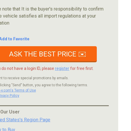
 note that It is the buyer's responsibility to confirm
e vehicle satisfies all import regulations at your
ation
Add to Favorite
ASK THE BEST PRICE ✉️
u do not have a login ID, please
register
for free first.
nt to receive special promotions by emails.
licking "Send" button, you agree to the following terms.
c-v.com's Terms of Use
rivacy Policy
 Our User
ted States's Region Page
 to Buy