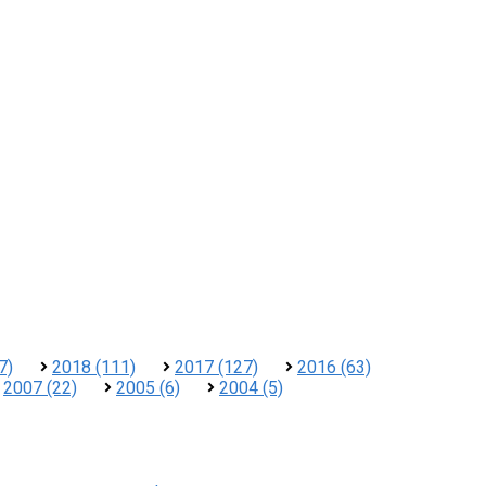
7)
2018 (111)
2017 (127)
2016 (63)
2007 (22)
2005 (6)
2004 (5)