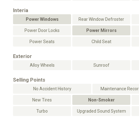
Interia
Power Windows
Rear Window Defroster
Power Door Locks
Power Mirrors
Power Seats
Child Seat
Exterior
Alloy Wheels
Sunroof
Selling Points
No Accident History
Maintenance Record
New Tires
Non-Smoker
Turbo
Upgraded Sound System