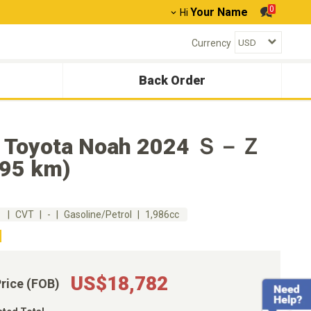
0
Your Name
Hi
Currency
Back Order
 Toyota Noah 2024 Ｓ－Ｚ
895 km)
m
CVT
-
Gasoline/Petrol
1,986cc
US$18,782
Price (FOB)