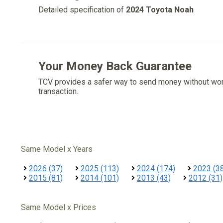
Detailed specification of
2024 Toyota Noah
Your Money Back Guarantee
TCV provides a safer way to send money without wo
transaction.
Same Model x Years
2026 (37)
2025 (113)
2024 (174)
2023 (3
2015 (81)
2014 (101)
2013 (43)
2012 (31)
Same Model x Prices