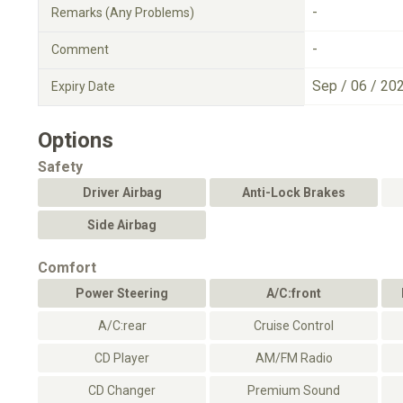
-
Remarks (Any Problems)
-
Comment
Sep / 06 / 20
Expiry Date
Options
Safety
Driver Airbag
Anti-Lock Brakes
Side Airbag
Comfort
Power Steering
A/C:front
A/C:rear
Cruise Control
CD Player
AM/FM Radio
CD Changer
Premium Sound