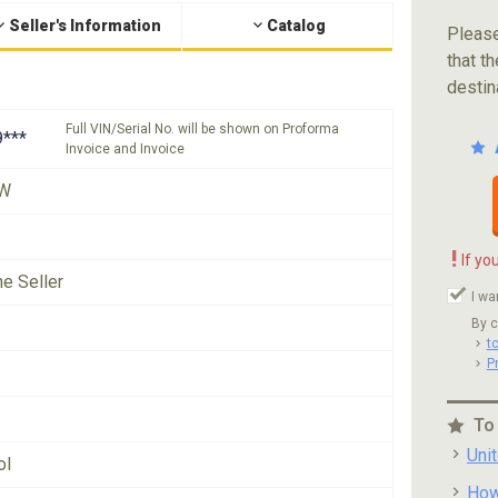
Seller's Information
Catalog
Please
that th
destin
Full VIN/Serial No. will be shown on Proforma
***
Invoice and Invoice
W
!
If yo
he Seller
I wa
By c
t
P
To
Uni
ol
How