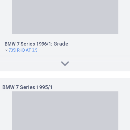
Grade
BMW 7 Series 1996/1:
735I RHD AT 3.5
BMW 7 Series 1995/1