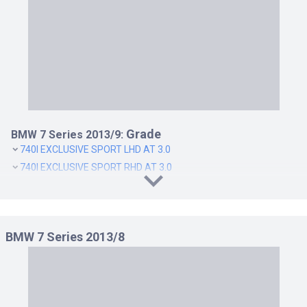
ACTIVEHYBRID 7 EXECUTIVE RHD AT 3.0
ACTIVEHYBRID 7 LHD AT 3.0
ACTIVEHYBRID 7 RHD AT 3.0
ACTIVEHYBRID 7L EXECUTIVE LHD AT 3.0
ACTIVEHYBRID 7L EXECUTIVE RHD AT 3.0
ACTIVEHYBRID 7L LHD AT 3.0
ACTIVEHYBRID 7L RHD AT 3.0
Grade
BMW 7 Series 2013/9:
740I EXCLUSIVE SPORT LHD AT 3.0
740I EXCLUSIVE SPORT RHD AT 3.0
BMW 7 Series 2013/8