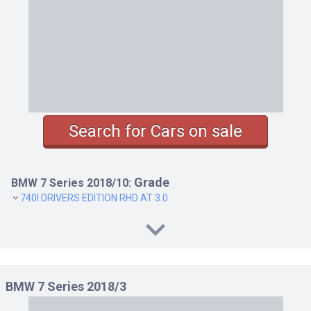
Search for Cars on sale
Grade
BMW 7 Series 2018/10:
740I DRIVERS EDITION RHD AT 3.0
BMW 7 Series 2018/3