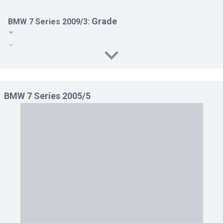
Grade
BMW 7 Series 2009/3:
740 i LHD AT 3.0
740 i RHD AT 3.0
740 Li RHD AT 3.0
BMW 7 Series 2005/5
750 i LHD AT 4.4
750 i RHD AT 4.4
750 Li RHD AT 4.4
ACTIVE HYBRID 7 LHD AT 4.4