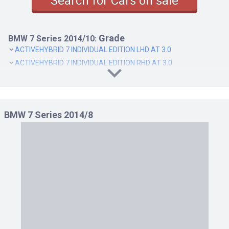
Search for Cars on sale
Grade
BMW 7 Series 2014/10:
ACTIVEHYBRID 7 INDIVIDUAL EDITION LHD AT 3.0
ACTIVEHYBRID 7 INDIVIDUAL EDITION RHD AT 3.0
BMW 7 Series 2014/8