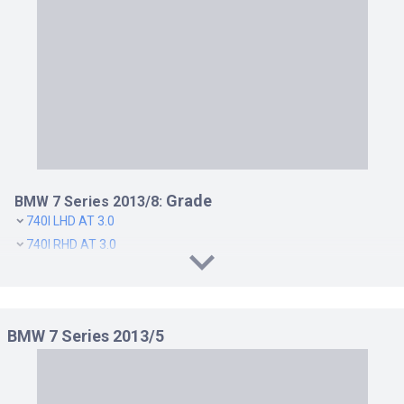
Grade
BMW 7 Series 2013/8:
740I LHD AT 3.0
740I RHD AT 3.0
740LI RHD AT 3.0
750I LHD AT 4.4
750I RHD AT 4.4
BMW 7 Series 2013/5
750LI LHD AT 4.4
750LI RHD AT 4.4
760LI LHD AT 6.0