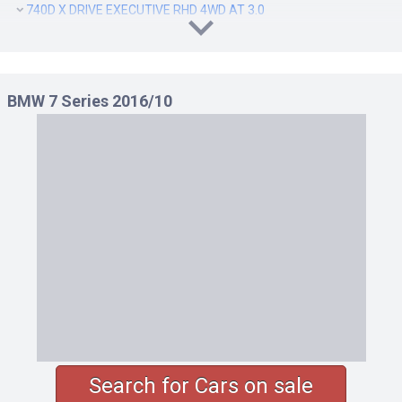
740D X DRIVE EXECUTIVE RHD 4WD AT 3.0
740D X DRIVE M SPORT RHD 4WD AT 3.0
740I EXCELLENCE RHD AT 3.0
740I M SPORT RHD AT 3.0
BMW 7 Series 2016/10
740LD X DRIVE EXCELLENCE RHD 4WD AT 3.0
740LD X DRIVE EXECUTIVE RHD 4WD AT 3.0
740LD X DRIVE M SPORT RHD 4WD AT 3.0
740LI EXCELLENCE RHD AT 3.0
740LI M SPORT RHD AT 3.0
750I EXCELLENCE LHD AT 4.4
750I EXCELLENCE RHD AT 4.4
750I M SPORT LHD AT 4.4
750I M SPORT RHD AT 4.4
750LI EXCELLENCE LHD AT 4.4
750LI EXCELLENCE RHD AT 4.4
750LI M SPORT LHD AT 4.4
Search for Cars on sale
750LI M SPORT RHD AT 4.4