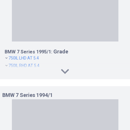
Grade
BMW 7 Series 1995/1:
750IL LHD AT 5.4
750IL RHD AT 5.4
BMW 7 Series 1994/1