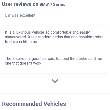
User reviews on
BMW 7 Series
Car was excellent
It is a luxurious vehicle so comfortable and easily
maneuvered. It is a modern sedan that one shouldn't miss
to drive in life time.
The 7 series is good on road, too bad the dealer sold me
one that doesn’t work
Recommended Vehicles