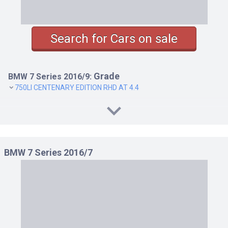
Search for Cars on sale
Grade
BMW 7 Series 2016/9:
750LI CENTENARY EDITION RHD AT 4.4
BMW 7 Series 2016/7