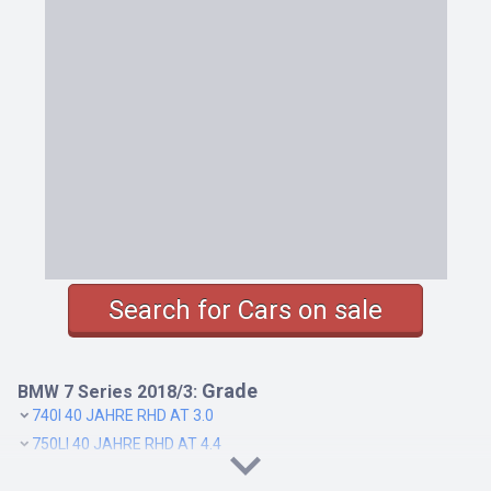
Search for Cars on sale
Grade
BMW 7 Series 2018/3:
740I 40 JAHRE RHD AT 3.0
750LI 40 JAHRE RHD AT 4.4