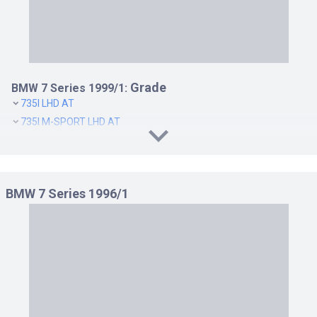
Grade
BMW 7 Series 1999/1:
735I LHD AT
735I M-SPORT LHD AT
735I M-SPORT RHD AT
735I RHD AT
740I LHD AT
BMW 7 Series 1996/1
740I M-SPORT LHD AT
740I M-SPORT RHD AT
740I RHD AT
750I LHD AT
750IL RHD(AT)
L7 LHD AT