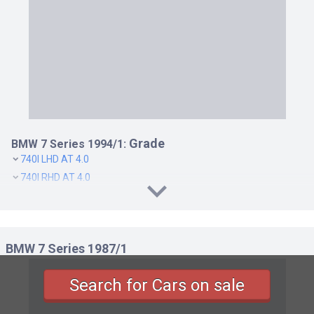
Grade
BMW 7 Series 1994/1:
740I LHD AT 4.0
740I RHD AT 4.0
BMW 7 Series 1987/1
Search for Cars on sale