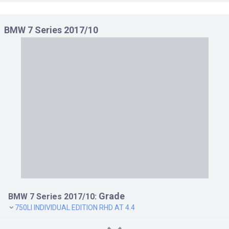
BMW 7 Series 2017/10
Grade
BMW 7 Series 2017/10:
750LI INDIVIDUAL EDITION RHD AT 4.4