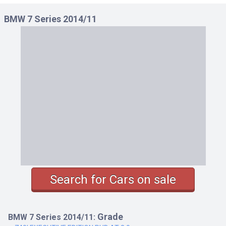
750I LHD AT 4.4
BMW 7 Series 2014/11
750I M SPORT LHD AT 4.4
750I M SPORT RHD AT 4.4
750I RHD AT 4.4
750LI LHD AT 4.4
750LI M SPORT LHD AT 4.4
750LI M SPORT RHD AT 4.4
750LI RHD AT 4.4
Search for Cars on sale
Grade
BMW 7 Series 2014/11: