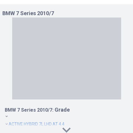
750 I RHD AT 4.4
BMW 7 Series 2010/7
750 LI LHD AT 4.4
750 LI RHD AT 4.4
760 LI LHD AT 6.0
760 LI RHD AT 6.0
ACTIVE HYBRID 7L LHD AT 3.0
ACTIVE HYBRID 7L RHD AT 3.0
ACTIVEHYBRID 7 LHD AT 3.0
ACTIVEHYBRID 7 RHD AT 3.0
Grade
BMW 7 Series 2010/7:
ACTIVE HYBRID 7L LHD AT 4.4
ACTIVEHYBRID 7 LHD AT 4.4