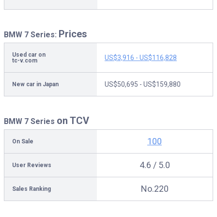
Prices
BMW 7 Series:
Used car on
US$3,916 - US$116,828
tc-v.com
US$50,695 - US$159,880
New car in Japan
on TCV
BMW 7 Series
100
On Sale
4.6 / 5.0
User Reviews
No.220
Sales Ranking