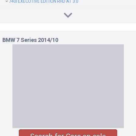
740I EXECUTIVE EDITION RHD AT 3.0
BMW 7 Series 2014/10