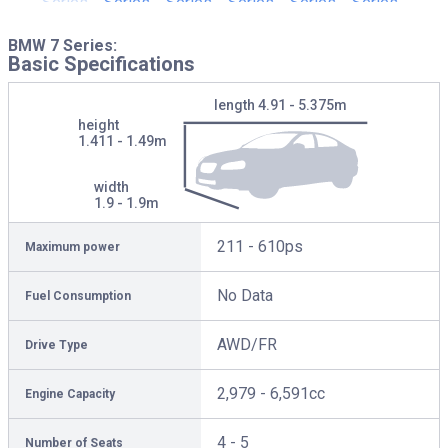
BMW 7 Series:
Basic Specifications
length
4.91 - 5.375m
height
1.411 - 1.49m
width
1.9 - 1.9m
211 - 610ps
Maximum power
No Data
Fuel Consumption
AWD/FR
Drive Type
2,979 - 6,591cc
Engine Capacity
4 - 5
Number of Seats