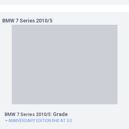
BMW 7 Series 2010/5
Grade
BMW 7 Series 2010/5:
ANNIVERSARY EDITION RHD AT 3.0