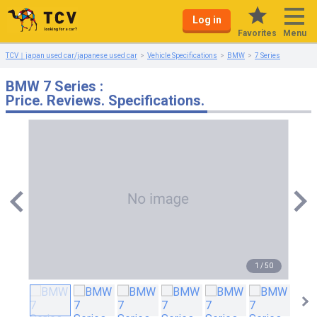
Log in
Menu
Favorites
TCV｜japan used car/japanese used car
Vehicle Specifications
BMW
7 Series
BMW 7 Series :
Price. Reviews. Specifications.
1
/
50