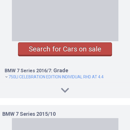
Search for Cars on sale
Grade
BMW 7 Series 2016/7:
750LI CELEBRATION EDITION INDIVIDUAL RHD AT 4.4
BMW 7 Series 2015/10