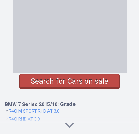
Search for Cars on sale
Grade
BMW 7 Series 2015/10:
740I M SPORT RHD AT 3.0
740I RHD AT 3.0
740LI M SPORT RHD AT 3.0
740LI RHD AT 3.0