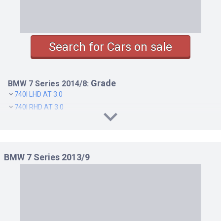
Search for Cars on sale
Grade
BMW 7 Series 2014/8:
740I LHD AT 3.0
740I RHD AT 3.0
740LI RHD AT 3.0
750I LHD AT 4.4
750I RHD AT 4.4
BMW 7 Series 2013/9
750LI LHD AT 4.4
750LI RHD AT 4.4
760LI LHD AT 6.0
760LI RHD AT 6.0
ACTIVEHYBRID 7 EXECUTIVE LHD AT 3.0