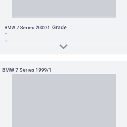
Grade
BMW 7 Series 2002/1:
735I LHD(AT 3.6)
745I LHD(AT 4.4)
760LI LHD AT 6.0
BMW 7 Series 1999/1
760LI RHD AT 6.0