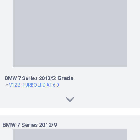
760LI RHD AT 6.0
ACTIVEHYBRID 7 LHD AT 3.0
ACTIVEHYBRID 7 RHD AT 3.0
ACTIVEHYBRID 7L LHD AT 3.0
ACTIVEHYBRID 7L RHD AT 3.0
Grade
BMW 7 Series 2013/5:
V12 BI TURBO LHD AT 6.0
BMW 7 Series 2012/9