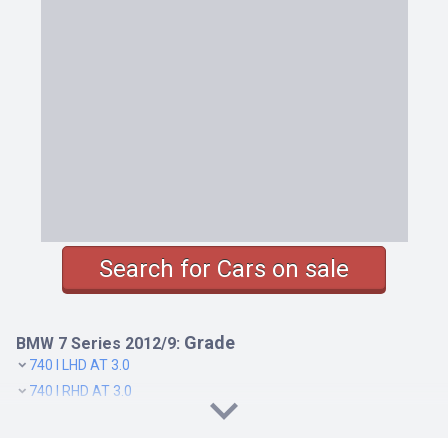
Search for Cars on sale
Grade
BMW 7 Series 2012/9:
740 I LHD AT 3.0
740 I RHD AT 3.0
740 LI RHD AT 3.0
750 I LHD AT 4.4