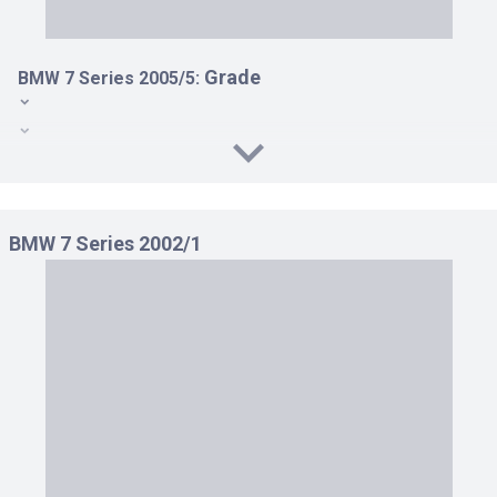
Grade
BMW 7 Series 2005/5:
740I LHD AT 4.0
740I RHD AT 4.0
750I LHD AT 4.8
BMW 7 Series 2002/1
750I RHD AT 4.8
760LI LHD AT 6.0
760LI RHD AT 6.0