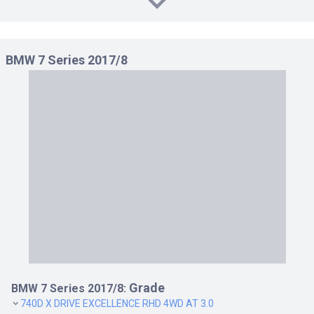
BMW 7 Series 2017/8
Grade
BMW 7 Series 2017/8:
740D X DRIVE EXCELLENCE RHD 4WD AT 3.0