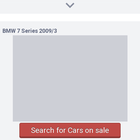
BMW 7 Series 2009/3
Search for Cars on sale