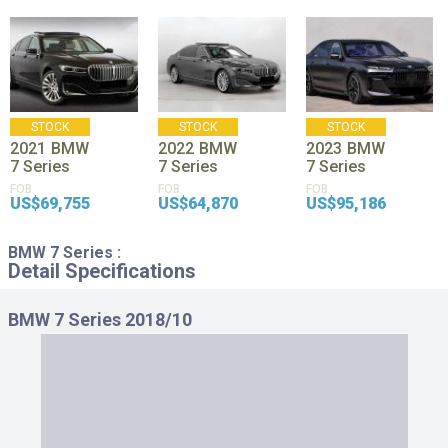
STOCK
STOCK
STOCK
2021
BMW
2022
BMW
2023
BMW
7 Series
7 Series
7 Series
FOB
FOB
FOB
US$69,755
US$64,870
US$95,186
BMW 7 Series :
Detail Specifications
BMW 7 Series 2018/10