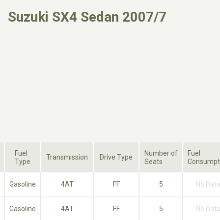
Suzuki SX4 Sedan 2007/7
Fuel
Number of
Fuel
Transmission
Drive Type
Type
Seats
Consumpt
Gasoline
4AT
FF
5
No Dat
Gasoline
4AT
FF
5
No Dat