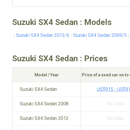
Suzuki SX4 Sedan : Models
Suzuki SX4 Sedan 2012/6
Suzuki SX4 Sedan 2009/5
Suzuki SX4 Sedan : Prices
Model / Year
Price of a used car on t
Suzuki SX4 Sedan
US$915 - US$9
Suzuki SX4 Sedan 2008
No Data
Suzuki SX4 Sedan 2012
No Data