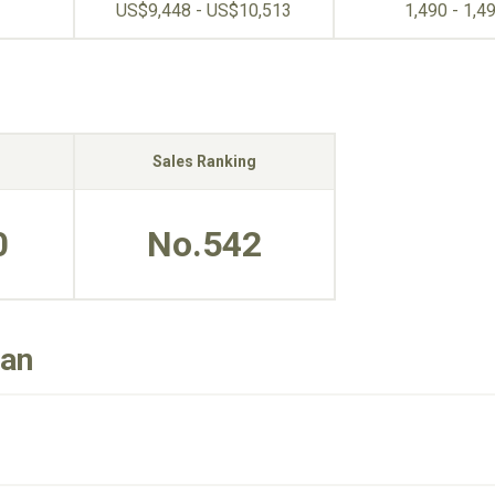
US$9,448 - US$10,513
1,490 - 1,4
Sales Ranking
0
No.542
dan