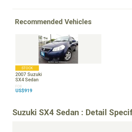
Recommended Vehicles
STOCK
2007
Suzuki
SX4 Sedan
FOB
US$919
Suzuki SX4 Sedan : Detail Speci