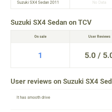
Suzuki SX4 Sedan 2011
No Data
Suzuki SX4 Sedan on TCV
On sale
User Reviews
1
5.0 / 5.
User reviews on Suzuki SX4 Se
It has smooth drive