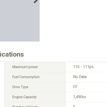
ications
110 - 111ps
Maximum power
No Data
Fuel Consumption
FF
Drive Type
1,490cc
Engine Capacity
5