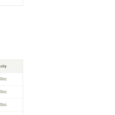
city
90cc
90cc
90cc