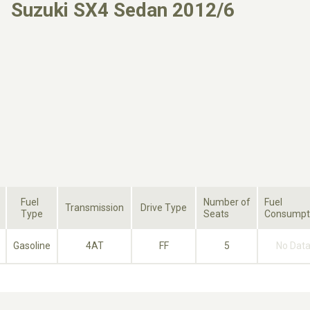
Suzuki SX4 Sedan 2012/6
Fuel
Number of
Fuel
Transmission
Drive Type
Type
Seats
Consumpt
Gasoline
4AT
FF
5
No Dat