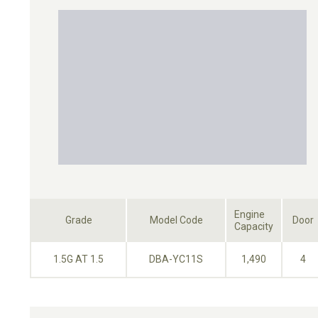
Engine
Grade
Model Code
Door
Capacity
1.5G AT 1.5
DBA-YC11S
1,490
4