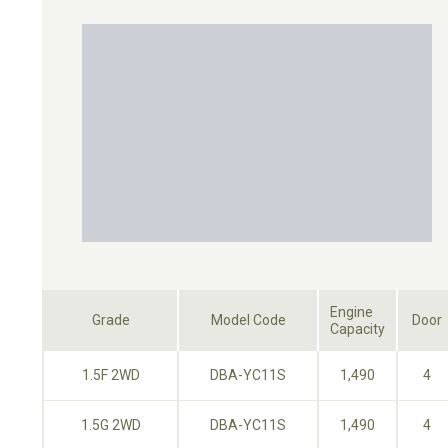
Engine
Grade
Model Code
Door
Capacity
1.5F 2WD
DBA-YC11S
1,490
4
1.5G 2WD
DBA-YC11S
1,490
4