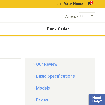
0
Your Name
Hi
Currency
Back Order
Our Review
Basic Specifications
Models
Prices