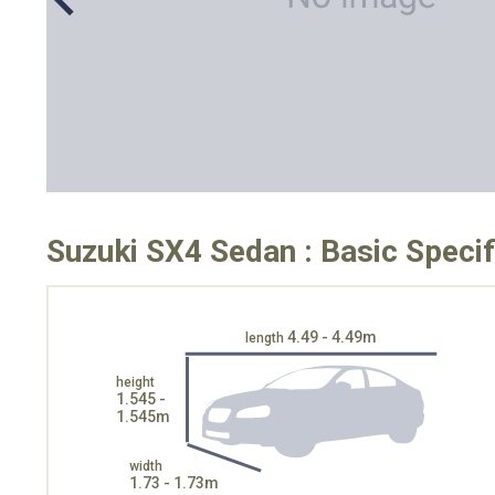
Suzuki SX4 Sedan : Basic Specif
4.49 - 4.49m
length
height
1.545 -
1.545m
width
1.73 - 1.73m