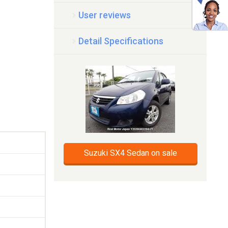
User reviews
Detail Specifications
Suzuki SX4 Sedan on sale