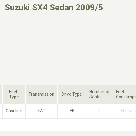
Suzuki SX4 Sedan 2009/5
Fuel
Number of
Fuel
Transmission
Drive Type
Type
Seats
Consumpt
Gasoline
4AT
FF
5
No Dat