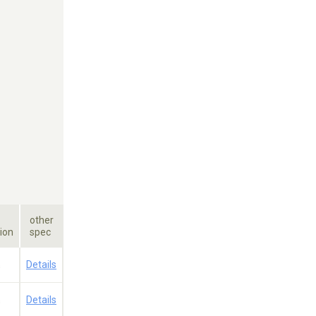
other
ion
spec
a
Details
a
Details