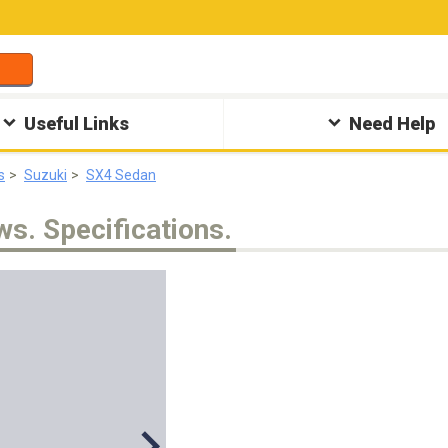
Useful Links
Need Help
s
Suzuki
SX4 Sedan
ws. Specifications.