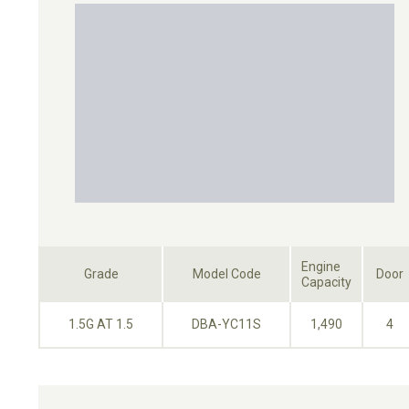
Engine
Grade
Model Code
Door
Capacity
1.5G AT 1.5
DBA-YC11S
1,490
4