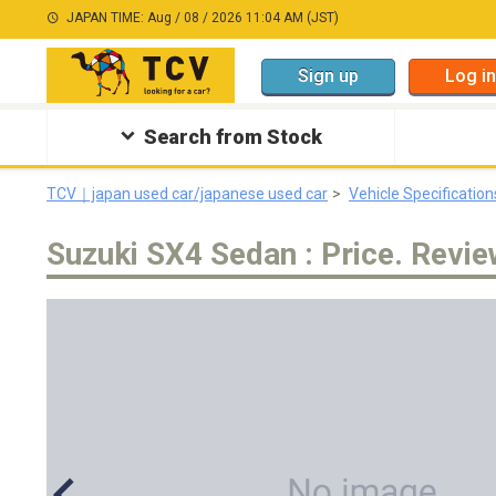
JAPAN TIME: Aug / 08 / 2026 11:04 AM (JST)
Sign up
Log in
Search from Stock
TCV｜japan used car/japanese used car
Vehicle Specification
Suzuki SX4 Sedan : Price. Revie