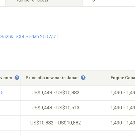
Number of Seats
Suzuki SX4 Sedan 2007/7
c-v.com
Price of a new car in Japan
Engine Capa
15
US$9,448 - US$10,882
1,490 - 1,4
US$9,448 - US$10,513
1,490 - 1,4
US$10,882 - US$10,882
1,490 - 1,4