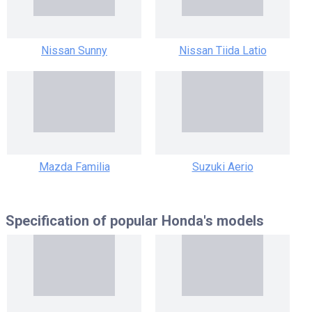
Nissan Sunny
Nissan Tiida Latio
Mazda Familia
Suzuki Aerio
Specification of popular
Honda's models