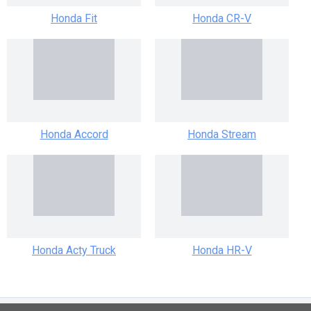
Honda Fit
Honda CR-V
Honda Accord
Honda Stream
Honda Acty Truck
Honda HR-V