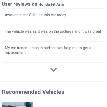
User reviews on
Honda Fit Aria
Awesome car. Still use this car today.
The vehicle was as it was on the pictures and it was great
My car transmission is bad,can you help me to get a
replacement
Recommended Vehicles