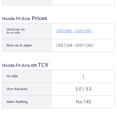
Prices
Honda Fit Aria:
Used car on
US$2,895 - US$2,895
tc-v.com
US$7,558 - US$11,063
New car in Japan
on TCV
Honda Fit Aria
1
On Sale
5.0 / 5.0
User Reviews
No.145
Sales Ranking