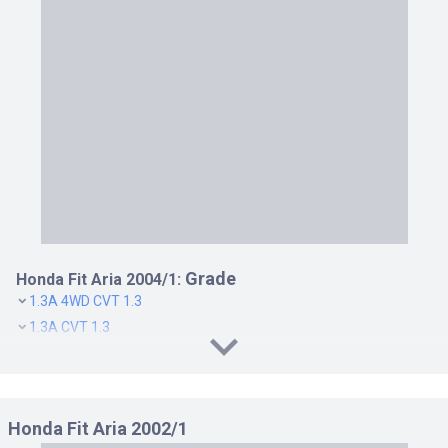
Grade
Honda Fit Aria 2004/1:
1.3A 4WD CVT 1.3
1.3A CVT 1.3
1.5W 4WD CVT 1.5
1.5W CVT 1.5
Honda Fit Aria 2002/1