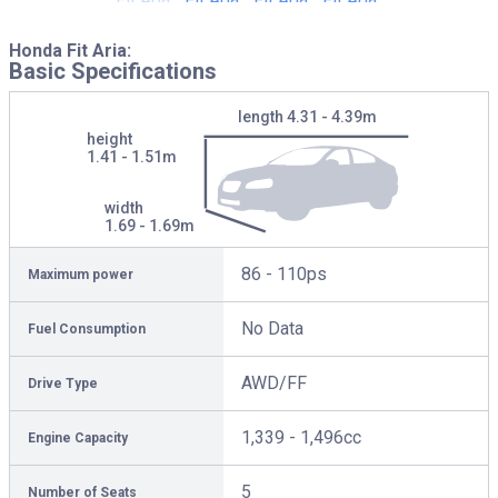
Honda Fit Aria:
Basic Specifications
length
4.31 - 4.39m
height
1.41 - 1.51m
width
1.69 - 1.69m
86 - 110ps
Maximum power
No Data
Fuel Consumption
AWD/FF
Drive Type
1,339 - 1,496cc
Engine Capacity
5
Number of Seats