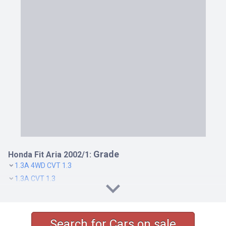
Grade
Honda Fit Aria 2002/1:
1.3A 4WD CVT 1.3
1.3A CVT 1.3
1.5W 4WD CVT 1.5
1.5W CVT 1.5
Search for Cars on sale