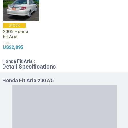
STOCK
2005
Honda
Fit Aria
FOB
US$2,895
Honda Fit Aria :
Detail Specifications
Honda Fit Aria 2007/5