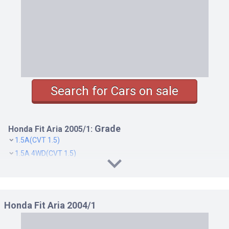
Search for Cars on sale
Grade
Honda Fit Aria 2005/1:
1.5A(CVT 1.5)
1.5A 4WD(CVT 1.5)
1.5C(CVT 1.5)
1.5C 4WD(CVT 1.5)
1.5W(CVT 1.5)
Honda Fit Aria 2004/1
1.5W 4WD(CVT 1.5)