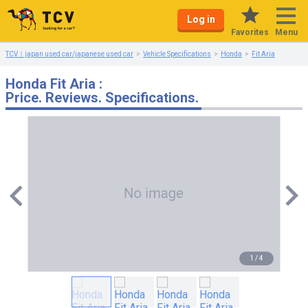
Log in
Menu
Favorites
TCV｜japan used car/japanese used car
Vehicle Specifications
Honda
Fit Aria
Honda Fit Aria :
Price. Reviews. Specifications.
1
/
4