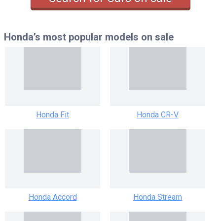
Honda’s most popular models
on sale
Honda Fit
Honda CR-V
Honda Accord
Honda Stream