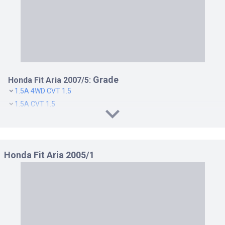
Grade
Honda Fit Aria 2007/5:
1.5A 4WD CVT 1.5
1.5A CVT 1.5
1.5W 4WD CVT 1.5
1.5W CVT 1.5
1.5W D PACKAGE CVT 1.5
Honda Fit Aria 2005/1