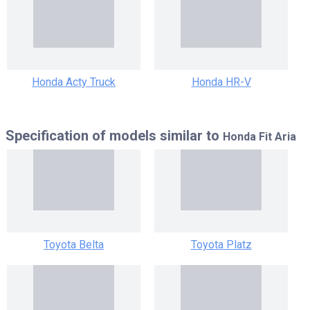
Honda Acty Truck
Honda HR-V
Specification of models similar to
Honda Fit Aria
Toyota Belta
Toyota Platz