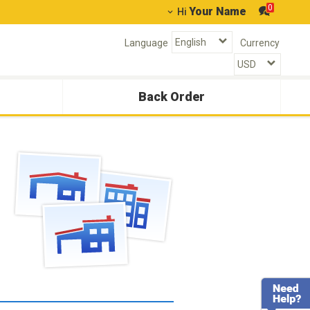
0
Your Name
Hi
Language
Currency
Back Order
g