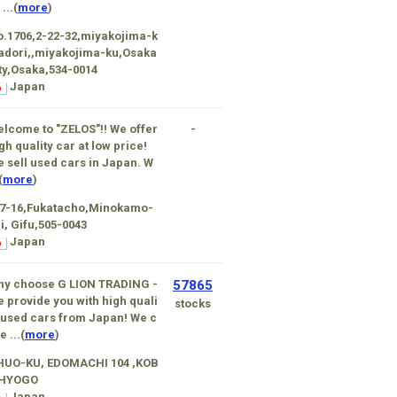
 ...(
more
)
.1706,2-22-32,miyakojima-k
 adori,,miyakojima-ku,Osaka
ty,Osaka,534-0014
Japan
lcome to "ZELOS"!! We offer
-
gh quality car at low price!
 sell used cars in Japan. W
(
more
)
-7-16,Fukatacho,Minokamo-
i, Gifu,505-0043
Japan
hy choose G LION TRADING -
57865
 provide you with high quali
stocks
 used cars from Japan! We c
e ...(
more
)
HUO-KU, EDOMACHI 104 ,KOB
,HYOGO
Japan