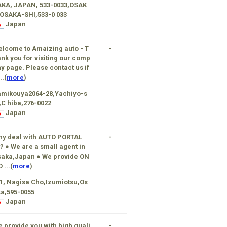
AKA, JAPAN, 533-0033,OSAK
OSAKA-SHI,533-0 033
Japan
lcome to Amaizing auto - T
-
nk you for visiting our comp
y page. Please contact us if
..(
more
)
amikouya2064-28,Yachiyo-s
,C hiba,276-0022
Japan
hy deal with AUTO PORTAL
-
? ● We are a small agent in
saka,Japan ● We provide ON
O ...(
more
)
1, Nagisa Cho,Izumiotsu,Os
a,595-0055
Japan
 provide you with high quali
-