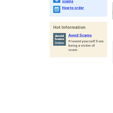
scams
How to order
Hot Information
Avoid Scams
Prevent yourself from
being a victim of
scam.