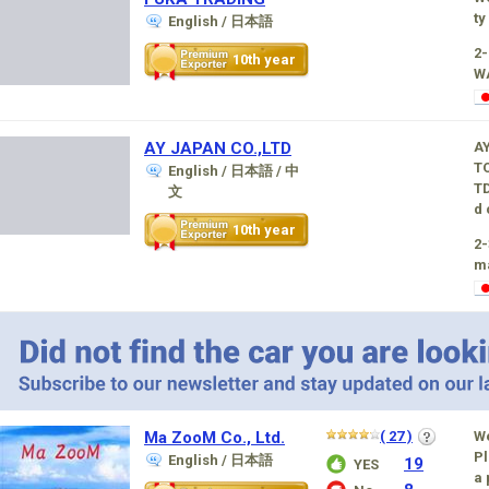
ty
English / 日本語
2
10th year
W
AY JAPAN CO.,LTD
A
TO
English / 日本語 / 中
TD
文
d 
10th year
2-
m
Ma ZooM Co., Ltd.
( 27 )
W
Pl
English / 日本語
19
YES
a 