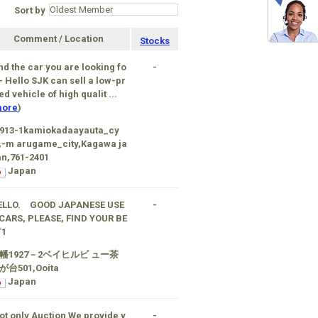
Sort by
Comment / Location
Stocks
nd the car you are looking fo
-
 - Hello SJK can sell a low-pr
ed vehicle of high qualit ...
ore
)
1913-1kamiokadaayauta_cy
,-m arugame_city,Kagawa ja
n,761-2401
Japan
ELLO. GOOD JAPANESE USE
-
CARS, PLEASE, FIND YOUR BE
T1
幡1927－2ベイヒルビ ュー茶
が台501,Ooita
Japan
ot only Auction We provide y
-