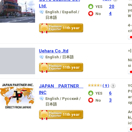
ou
Ltd.
20
YES
yo
English / Español /
4
No
W 
日本語
4-
11th year
ci
Uehara Co.,ltd
=]
English / 日本語
Ni
si
11th year
JAPAN PARTNER
( 9 )
Y
P
INC
6
YES
ar
English / Русский /
3
No
op
日本語
Am
11th year
ki
ic