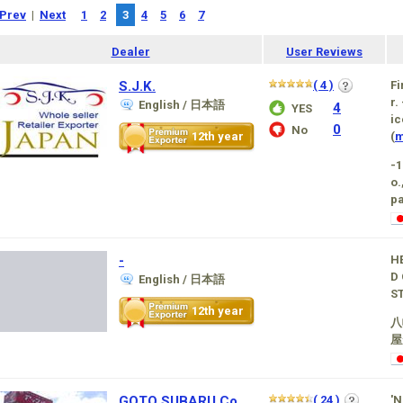
Prev
|
Next
1
2
3
4
5
6
7
Dealer
User Reviews
S.J.K.
( 4 )
Fi
r.
English / 日本語
4
YES
ic
0
No
12th year
(
m
-
o.
pa
-
H
D 
English / 日本語
S
12th year
八
屋
GOTO SUBARU Co.,
( 24 )
'N