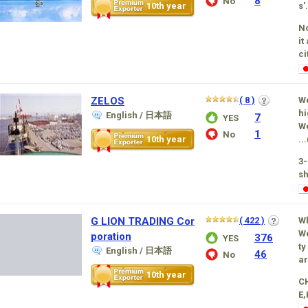
8
No
10th year
s'.
No
it
ci
ZELOS
( 8 )
We
hi
English / 日本語
7
YES
We
1
No
10th year
...
3
sh
G LION TRADING Cor
( 422 )
W
We
poration
376
YES
ty
English / 日本語
46
No
ar
10th year
C
E