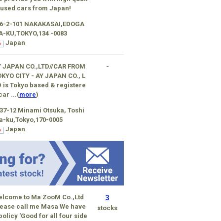
 used cars from Japan!
-6-2-101 NAKAKASAI,EDOGA
A-KU,TOKYO,134 -0083
Japan
Y JAPAN CO.,LTD//CAR FROM
-
KYO CITY - AY JAPAN CO., L
 is Tokyo based & registere
car ...(
more
)
37-12 Minami Otsuka, Toshi
a-ku,Tokyo,170-0005
Japan
elcome to Ma ZooM Co.,Ltd
3
ease call me Masa We have
stocks
policy 'Good for all four side