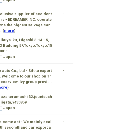
clusive supplier of accident
-
rs - EDREAMER INC. operate
one the biggest salvage car
..(
more
)
ibuya-ku, Higashi 3-14-15,
 Building 5F,Tokyo,Tokyo,15
0011
Japan
y auto Co., Ltd - Sift to export
-
. Welcome to our shop on Tr
ecarview. Ivy group provi ...
ore
)
aza teramachi 32,jouetsush
niigata,9430859
Japan
lcome act - We mainly deal
-
th secondhand car export a