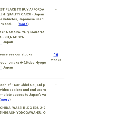
EST PLACE TO BUY AFFORDA
-
E & QUALITY CARS! - Japan
e vehicles, Japanese used
rs and J ...(
more
)
-190 NAGARA-CHO, NAKAGA
A - KU,NAGOYA
Japan
ease see our stocks
16
stocks
oyocho naka 6-9,Kobe,Hyogo
Japan
rchief - Car Chief Co., Ltd p
-
vides dealers and end users
mplete access to Japan's va
(
more
)
CHIDAI WASEI BLDG 505, 2-9
15 HIGASHIYODOGAWA-KU, O