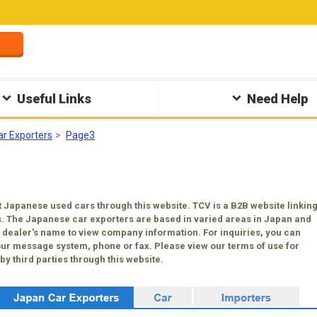
Useful Links
Need Help
ar Exporters
Page3
 Japanese used cars through this website. TCV is a B2B website linkin
. The Japanese car exporters are based in varied areas in Japan and
 a dealer's name to view company information. For inquiries, you can
our message system, phone or fax. Please view our terms of use for
y third parties through this website.