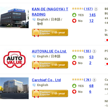
KAN-DE (NAGOYA) T
( 157 )
B
BL
RADING
145
YES
es
English / 日本語 /
12
No
ca
हिन्दी
3
11th year
W
AUTOVALUE Co,Ltd.
( 55 )
Pl
English / 日本語
53
YES
K
2
No
11th year
Carchief Co., Ltd
( 74 )
Ca
ro
English
68
YES
co
6
No
11th year
...
NI
-