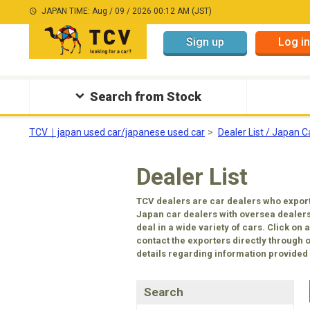
JAPAN TIME: Aug / 09 / 2026 00:12 AM (JST)
Sign up
Log in
Search from Stock
TCV｜japan used car/japanese used car
Dealer List / Japan C
Dealer List
TCV dealers are car dealers who export
Japan car dealers with oversea dealers
deal in a wide variety of cars. Click on
contact the exporters directly through 
details regarding information provided b
Search