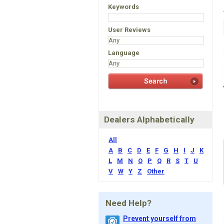
Keywords
User Reviews
Language
Dealers Alphabetically
All
A
B
C
D
E
F
G
H
I
J
K
L
M
N
O
P
Q
R
S
T
U
V
W
Y
Z
Other
Need Help?
Prevent yourself from