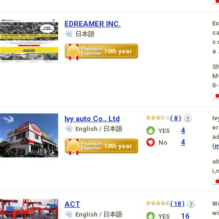
EDREAMER INC.
Ex
ca
日本語
s 
10th year
a .
Sh
MO
0-
Ivy auto Co., Ltd
( 8 )
Iv
er
English / 日本語
4
YES
ad
4
No
10th year
(
m
oh
i,
ACT
( 18 )
We
wi
English / 日本語
16
YES