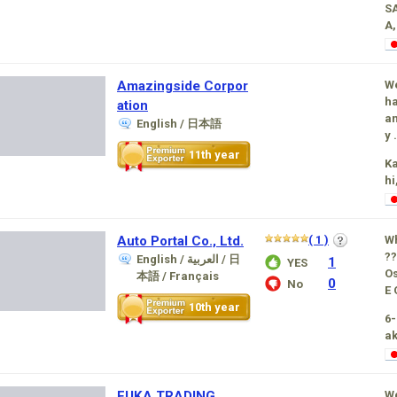
S
A,
Amazingside Corpor
We
ha
ation
an
English / 日本語
y .
11th year
K
hi
Auto Portal Co., Ltd.
( 1 )
W
??
English / العربية / 日
1
YES
O
本語 / Français
0
No
E 
10th year
6-
ak
FUKA TRADING
We