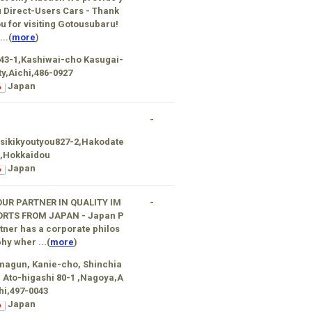
 Direct-Users Cars - Thank
u for visiting Gotousubaru!
...(
more
)
43-1,Kashiwai-cho Kasugai-
ty,Aichi,486-0927
Japan
-
sikikyoutyou827-2,Hakodate
 ,Hokkaidou
Japan
OUR PARTNER IN QUALITY IM
-
ORTS FROM JAPAN - Japan P
tner has a corporate philos
hy wher ...(
more
)
agun, Kanie-cho, Shinchia
, Ato-higashi 80-1 ,Nagoya,A
hi,497-0043
Japan