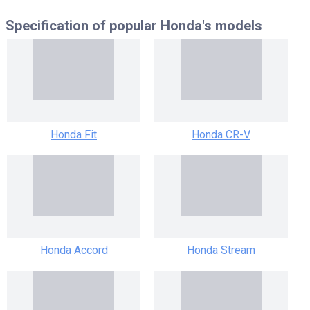
Specification of popular
Honda's models
Honda Fit
Honda CR-V
Honda Accord
Honda Stream