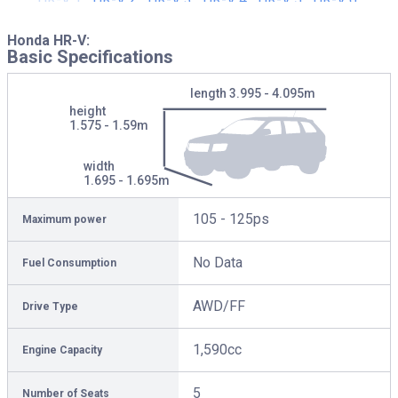
Honda HR-V:
Basic Specifications
length
3.995 - 4.095m
height
1.575 - 1.59m
width
1.695 - 1.695m
105 - 125ps
Maximum power
No Data
Fuel Consumption
AWD/FF
Drive Type
1,590cc
Engine Capacity
5
Number of Seats