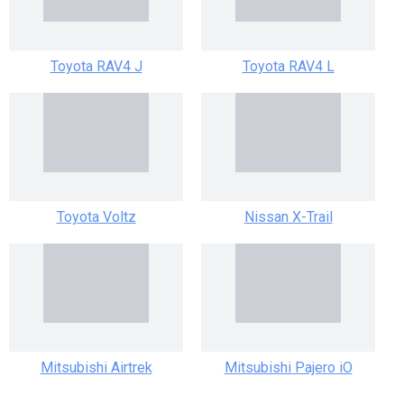
Toyota RAV4 J
Toyota RAV4 L
Toyota Voltz
Nissan X-Trail
Mitsubishi Airtrek
Mitsubishi Pajero iO