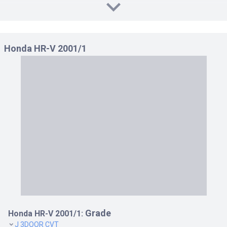
J4 4WD CVT 1.6
J4 4WD MT 1.6
JS CVT 1.6
Honda HR-V 2001/1
JS4 4WD CVT 1.6
Grade
Honda HR-V 2001/1:
J 3DOOR CVT