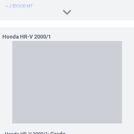
J 3DOOR MT
J 5DOOR CVT
J 5DOOR MT
J SPECIAL 3DOOR CVT 1.6
Honda HR-V 2000/1
J SPECIAL 3DOOR MT 1.6
J SPECIAL 5DOOR CVT 1.6
J SPECIAL 5DOOR MT 1.6
J4 4WD 3DOOR CVT
J4 4WD 3DOOR MT
J4 4WD 5DOOR CVT
J4 4WD 5DOOR MT
J4 SPECIAL 4WD 3DOOR CVT 1.6
J4 SPECIAL 4WD 3DOOR MT 1.6
J4 SPECIAL 4WD 5DOOR CVT 1.6
J4 SPECIAL 4WD 5DOOR MT 1.6
JS 3DOOR CVT
JS 5DOOR CVT
Grade