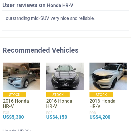
User reviews on
Honda HR-V
outstanding mid-SUV. very nice and reliable.
Recommended Vehicles
STOCK
STOCK
STOCK
2016
Honda
2016
Honda
2016
Honda
HR-V
HR-V
HR-V
FOB
FOB
FOB
US$5,300
US$4,150
US$4,200