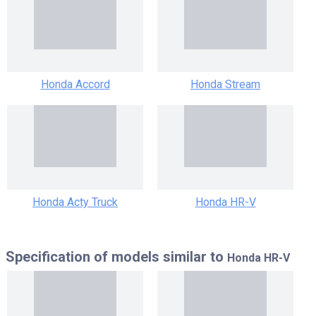
Honda Accord
Honda Stream
Honda Acty Truck
Honda HR-V
Specification of models similar to
Honda HR-V