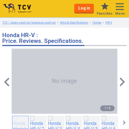
Log in
Menu
Favorites
TCV｜japan used car/japanese used car
Vehicle Specifications
Honda
HR-V
Honda HR-V :
Price. Reviews. Specifications.
1
/
6