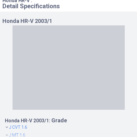
Honda HR-V :
Detail Specifications
Honda HR-V 2003/1
Grade
Honda HR-V 2003/1:
J CVT 1.6
J MT 1.6