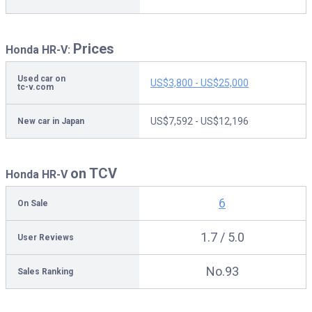
Prices
Honda HR-V:
Used car on
US$3,800 - US$25,000
tc-v.com
US$7,592 - US$12,196
New car in Japan
on TCV
Honda HR-V
6
On Sale
1.7 / 5.0
User Reviews
No.93
Sales Ranking