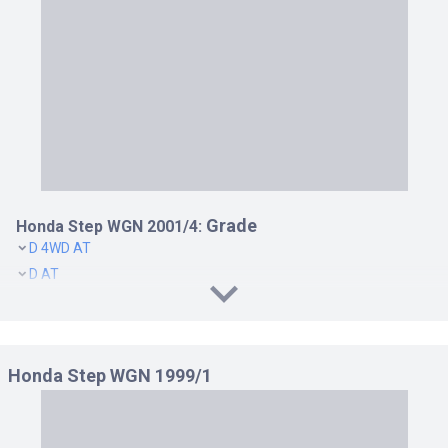
Grade
Honda Step WGN 2001/4:
D 4WD AT
D AT
DOAGON 4WD AT
DOAGON AT
I 4WD AT
Honda Step WGN 1999/1
I AT
K 4WD AT
K AT