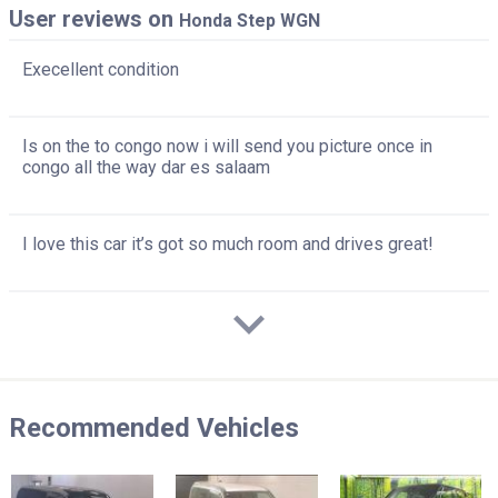
User reviews on
Honda Step WGN
Execellent condition
Is on the to congo now i will send you picture once in
congo all the way dar es salaam
I love this car it’s got so much room and drives great!
Recommended Vehicles