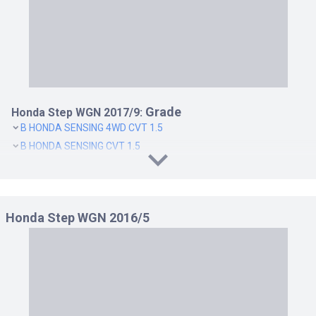
Grade
Honda Step WGN 2017/9:
B HONDA SENSING 4WD CVT 1.5
B HONDA SENSING CVT 1.5
G EX HONDA SENSING 4WD CVT 1.5
G EX HONDA SENSING CVT 1.5
G HONDA SENSING 4WD CVT 1.5
Honda Step WGN 2016/5
G HONDA SENSING CVT 1.5