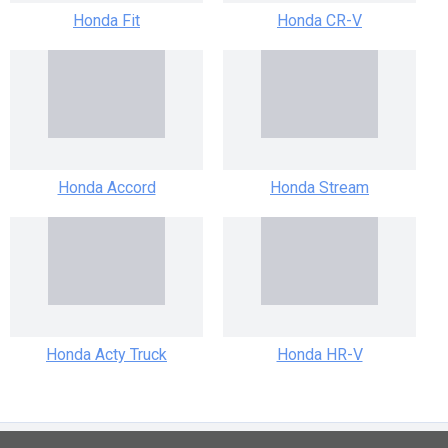
Honda Fit
Honda CR-V
Honda Accord
Honda Stream
Honda Acty Truck
Honda HR-V