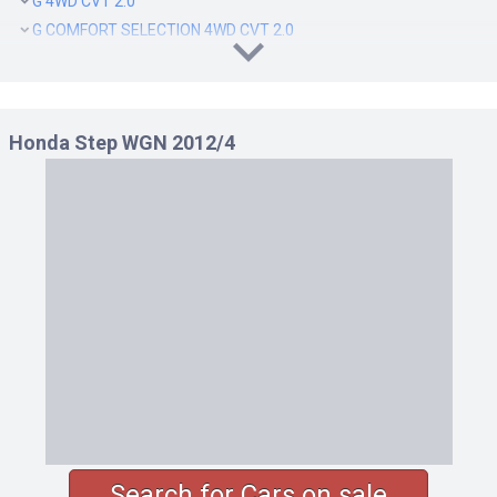
G 4WD CVT 2.0
G COMFORT SELECTION 4WD CVT 2.0
G E SELECTION 4WD CVT 2.0
G INTER NAVI E SELECTION 4WD CVT 2.0
LI 4WD CVT 2.0
Honda Step WGN 2012/4
Search for Cars on sale