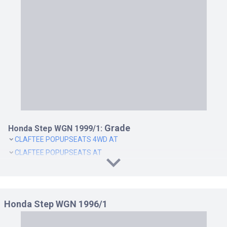
Y 4WD AT
Y AT
Grade
Honda Step WGN 1999/1:
CLAFTEE POPUPSEATS 4WD AT
CLAFTEE POPUPSEATS AT
CLAFTEE SWIVELLINGSEATS 4WD AT
CLAFTEE SWIVELLINGSEATS AT
DELUXEE POP-UP SEATS AT 8PASS
Honda Step WGN 1996/1
DELUXEE POP-UP SEATS4WD AT 8PASS
DELUXEE TURN SEATS AT 8PASS