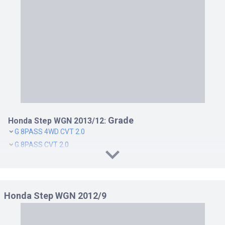
Grade
Honda Step WGN 2013/12:
G 8PASS 4WD CVT 2.0
G 8PASS CVT 2.0
G COMFORT SELECTION 7PASS 4WD CVT 2.0
G COMFORT SELECTION 7PASS CVT 2.0
G COMFORT SELECTION 8PASS 4WD CVT 2.0
Honda Step WGN 2012/9
G COMFORT SELECTION 8PASS CVT 2.0
G E SELECTION 8PASS 4WD CVT 2.0
G E SELECTION 8PASS CVT 2.0