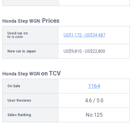
Prices
Honda Step WGN:
Used car on
US$1,172 - US$34,487
tc-v.com
US$9,810 - US$22,800
New car in Japan
on TCV
Honda Step WGN
1164
On Sale
4.6 / 5.0
User Reviews
No.125
Sales Ranking