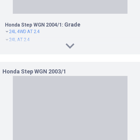
Grade
Honda Step WGN 2004/1:
24L 4WD AT 2.4
24L AT 2.4
B 4WD AT 2.0
B AT 2.0
G 4WD AT 2.0
Honda Step WGN 2003/1
G AT 2.0
SPADA 24T 4WD AT 2.4
SPADA 24T AT 2.4
SPADA S 4WD AT 2.0
SPADA S AT 2.0