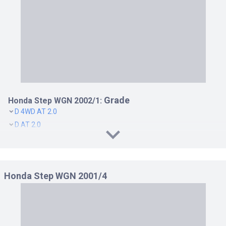
DELUXEE S 4WD AT 2.0
DELUXEE S AT 2.0
G 4WD AT 2.0
G AT 2.0
K 4WD AT 2.0
K AT 2.0
SPADA 24T 4WD AT 2.4
SPADA 24T AT 2.4
Grade
Honda Step WGN 2002/1:
SPADA S 4WD AT 2.0
D 4WD AT 2.0
SPADA S AT 2.0
D AT 2.0
K 4WK AT 2.0
K AT 2.0
Honda Step WGN 2001/4