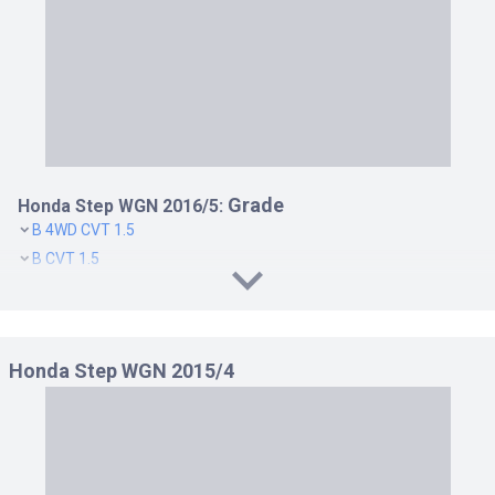
Grade
Honda Step WGN 2016/5:
B 4WD CVT 1.5
B CVT 1.5
G EX HONDA SENSING 4WD CVT 1.5
G EX HONDA SENSING CVT 1.5
G HONDA SENSING 4WD CVT 1.5
Honda Step WGN 2015/4
G HONDA SENSING CVT 1.5