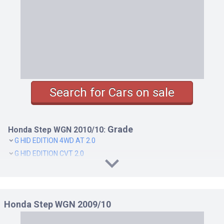
Search for Cars on sale
Grade
Honda Step WGN 2010/10:
G HID EDITION 4WD AT 2.0
G HID EDITION CVT 2.0
SPADA Z COOL SPIRIT 4WD AT 2.0
SPADA Z COOL SPIRIT CVT 2.0
Honda Step WGN 2009/10