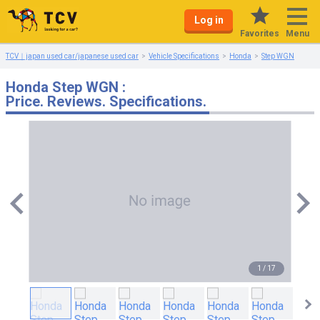
Log in
Menu
Favorites
TCV｜japan used car/japanese used car
Vehicle Specifications
Honda
Step WGN
Honda Step WGN :
Price. Reviews. Specifications.
1
/
17