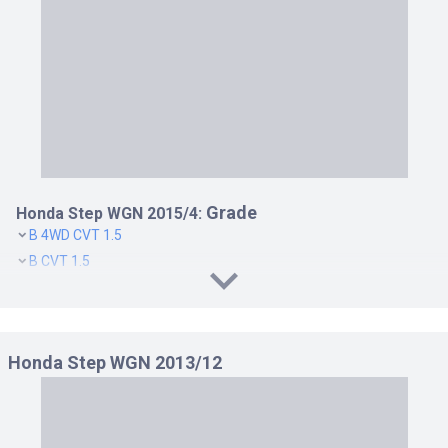
Grade
Honda Step WGN 2015/4:
B 4WD CVT 1.5
B CVT 1.5
G 4WD CVT 1.5
G CVT 1.5
G EX 4WD CVT 1.5
Honda Step WGN 2013/12
G EX CVT 1.5