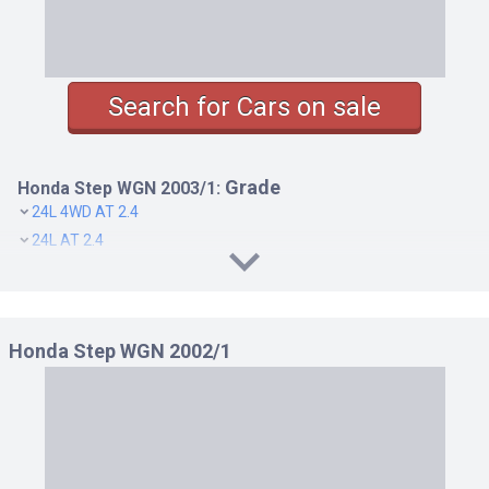
Search for Cars on sale
Grade
Honda Step WGN 2003/1:
24L 4WD AT 2.4
24L AT 2.4
B 4WD AT 2.0
B AT 2.0
D 4WD AT 2.0
Honda Step WGN 2002/1
D AT 2.0
DELUXEE A 4WD AT 2.0
DELUXEE A AT 2.0
DELUXEE N 4WD AT 2.0
DELUXEE N AT 2.0