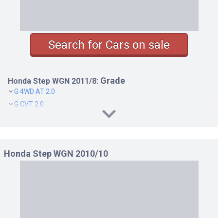
Search for Cars on sale
Grade
Honda Step WGN 2011/8:
G 4WD AT 2.0
G CVT 2.0
G HDD NAVI SMART STYLE EDITION 4WD AT 2.0
G HDD NAVI SMART STYLE EDITION CVT 2.0
G SMART STYLE EDITION 4WD AT 2.0
Honda Step WGN 2010/10
G SMART STYLE EDITION CVT 2.0
L 4WD AT 2.0
L CVT 2.0
LI 4WD AT 2.0
LI CVT 2.0