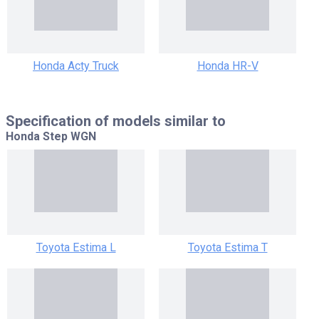
Honda Acty Truck
Honda HR-V
Specification of models similar to
Honda Step WGN
Toyota Estima L
Toyota Estima T