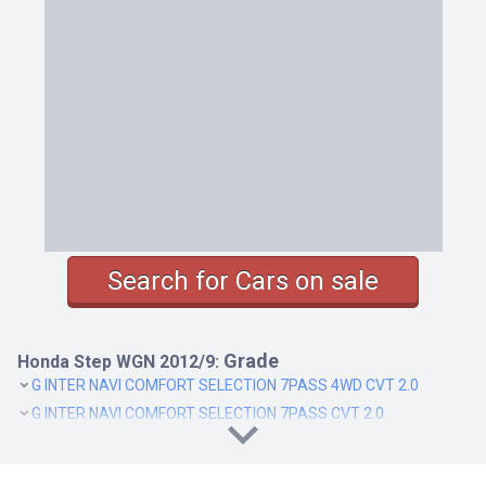
Search for Cars on sale
Grade
Honda Step WGN 2012/9:
G INTER NAVI COMFORT SELECTION 7PASS 4WD CVT 2.0
G INTER NAVI COMFORT SELECTION 7PASS CVT 2.0
G INTER NAVI COMFORT SELECTION 8PASS 4WD CVT 2.0
G INTER NAVI COMFORT SELECTION 8PASS CVT 2.0