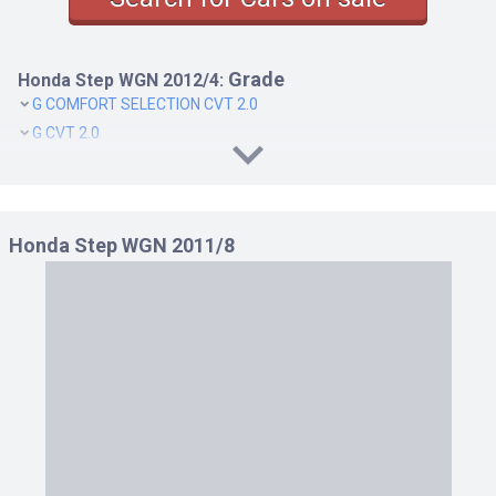
Grade
Honda Step WGN 2012/4:
G COMFORT SELECTION CVT 2.0
G CVT 2.0
G E SELECTION CVT 2.0
G INTER NAVI E SELECTION CVT 2.0
LI CVT 2.0
Honda Step WGN 2011/8