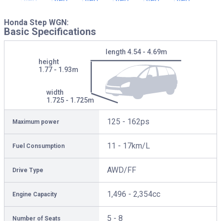
Honda Step WGN:
Basic Specifications
length
4.54 - 4.69m
height
1.77 - 1.93m
width
1.725 - 1.725m
125 - 162ps
Maximum power
11 - 17km/L
Fuel Consumption
AWD/FF
Drive Type
1,496 - 2,354cc
Engine Capacity
5 - 8
Number of Seats