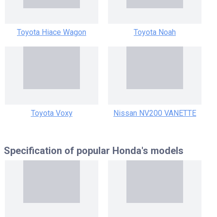
Toyota Hiace Wagon
Toyota Noah
Toyota Voxy
Nissan NV200 VANETTE
Specification of popular
Honda's models