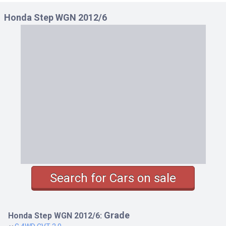
Honda Step WGN 2012/6
Search for Cars on sale
Grade
Honda Step WGN 2012/6: