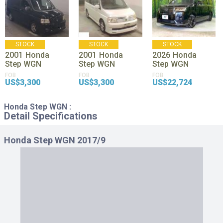
STOCK
STOCK
STOCK
2001
Honda
2001
Honda
2026
Honda
Step WGN
Step WGN
Step WGN
FOB
FOB
FOB
US$3,300
US$3,300
US$22,724
Honda Step WGN :
Detail Specifications
Honda Step WGN 2017/9