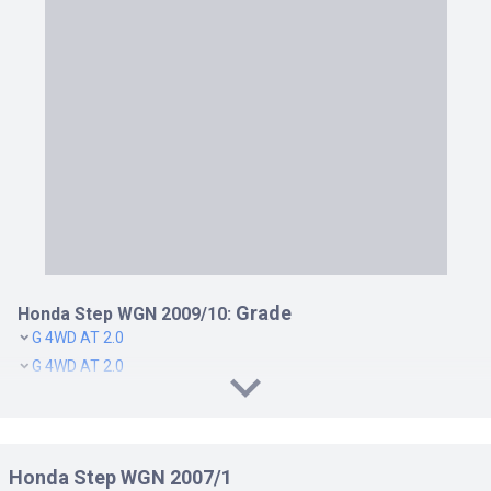
Grade
Honda Step WGN 2009/10:
G 4WD AT 2.0
G 4WD AT 2.0
G CVT 2.0
G CVT 2.0
G L PACKAGE CVT 2.0
Honda Step WGN 2007/1
G L PACKAGE CVT 2.0