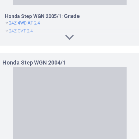
Grade
Honda Step WGN 2005/1:
24Z 4WD AT 2.4
24Z CVT 2.4
B 4WD AT 2.0
B AT 2.0
G 4WD AT 2.0
Honda Step WGN 2004/1
G AT 2.0
G L PACKAGE 4WD AT 2.0
G L PACKAGE AT 2.0
G LS PACKAGE 4WD AT 2.0
G LS PACKAGE AT 2.0
G S PACKAGE 4WD AT 2.0
G S PACKAGE AT 2.0